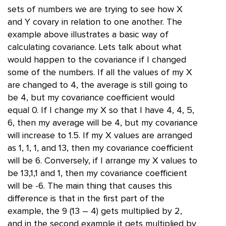
sets of numbers we are trying to see how X
and Y covary in relation to one another. The
example above illustrates a basic way of
calculating covariance. Lets talk about what
would happen to the covariance if I changed
some of the numbers. If all the values of my X
are changed to 4, the average is still going to
be 4, but my covariance coefficient would
equal 0. If I change my X so that I have 4, 4, 5,
6, then my average will be 4, but my covariance
will increase to 1.5. If my X values are arranged
as 1, 1, 1, and 13, then my covariance coefficient
will be 6. Conversely, if I arrange my X values to
be 13,1,1 and 1, then my covariance coefficient
will be -6. The main thing that causes this
difference is that in the first part of the
example, the 9 (13 – 4) gets multiplied by 2,
and in the second example it gets multiplied by