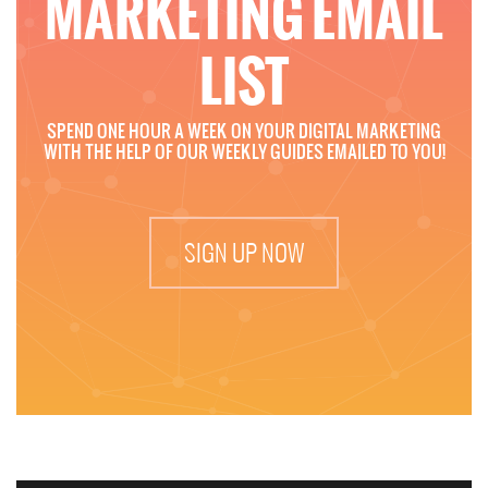
MARKETING EMAIL
LIST
SPEND ONE HOUR A WEEK ON YOUR DIGITAL MARKETING
WITH THE HELP OF OUR WEEKLY GUIDES EMAILED TO YOU!
SIGN UP NOW