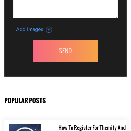
Add Images
POPULAR POSTS
How To Register For Themify And