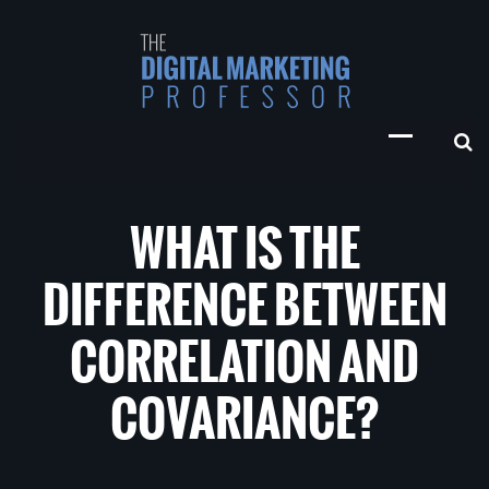
WHAT IS THE
DIFFERENCE BETWEEN
CORRELATION AND
COVARIANCE?