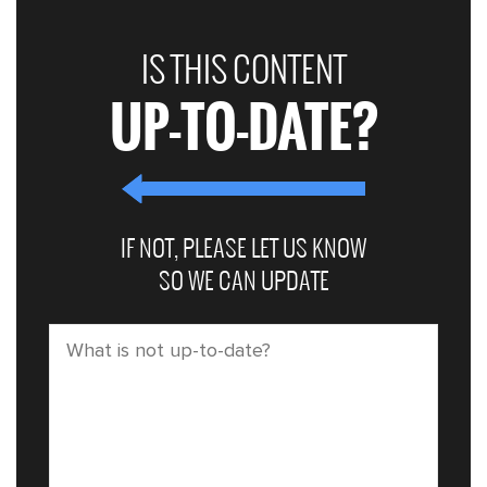
IS THIS CONTENT
UP-TO-DATE?
IF NOT, PLEASE LET US KNOW
SO WE CAN UPDATE