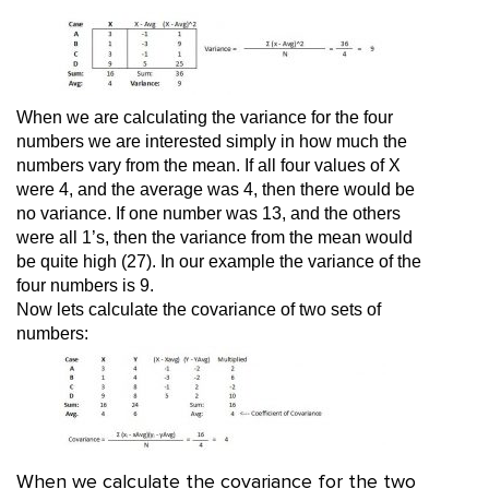
When we are calculating the variance for the four
numbers we are interested simply in how much the
numbers vary from the mean. If all four values of X
were 4, and the average was 4, then there would be
no variance. If one number was 13, and the others
were all 1’s, then the variance from the mean would
be quite high (27). In our example the variance of the
four numbers is 9.
Now lets calculate the covariance of two sets of
numbers:
When we calculate the covariance for the two