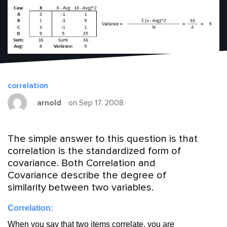
correlation
arnold
on Sep 17, 2008
The simple answer to this question is that
correlation is the standardized form of
covariance. Both Correlation and
Covariance describe the degree of
similarity between two variables.
Correlation:
When you say that two items correlate, you are