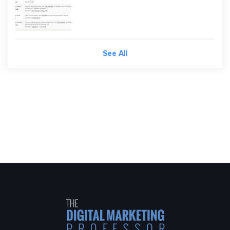
See All