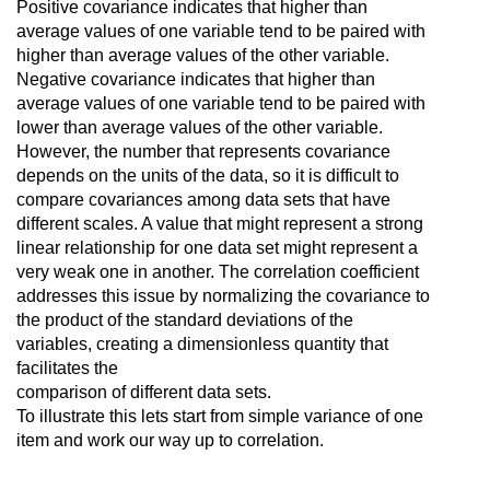
Positive covariance indicates that higher than
average values of one variable tend to be paired with
higher than average values of the other variable.
Negative covariance indicates that higher than
average values of one variable tend to be paired with
lower than average values of the other variable.
However, the number that represents covariance
depends on the units of the data, so it is difficult to
compare covariances among data sets that have
different scales. A value that might represent a strong
linear relationship for one data set might represent a
very weak one in another. The correlation coefficient
addresses this issue by normalizing the covariance to
the product of the standard deviations of the
variables, creating a dimensionless quantity that
facilitates the
comparison of different data sets.
To illustrate this lets start from simple variance of one
item and work our way up to correlation.