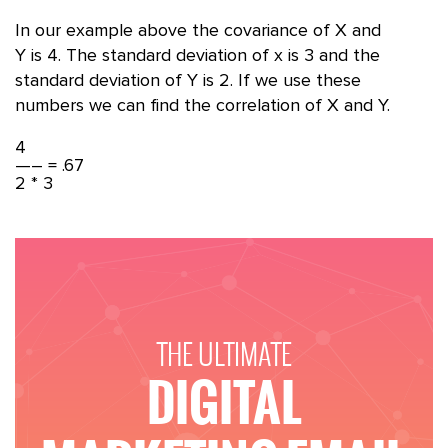
In our example above the covariance of X and
Y is 4. The standard deviation of x is 3 and the
standard deviation of Y is 2. If we use these
numbers we can find the correlation of X and Y.
4
—– = .67
2 * 3
THE ULTIMATE
DIGITAL