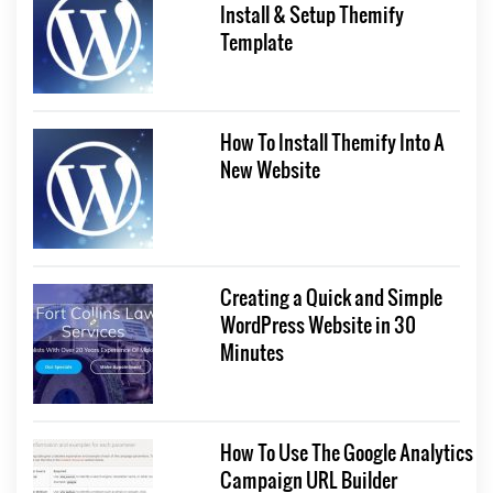
Install & Setup Themify
Template
How To Install Themify Into A
New Website
Creating a Quick and Simple
WordPress Website in 30
Minutes
How To Use The Google Analytics
Campaign URL Builder