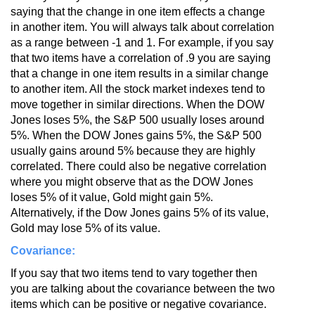
saying that the change in one item effects a change
in another item. You will always talk about correlation
as a range between -1 and 1. For example, if you say
that two items have a correlation of .9 you are saying
that a change in one item results in a similar change
to another item. All the stock market indexes tend to
move together in similar directions. When the DOW
Jones loses 5%, the S&P 500 usually loses around
5%. When the DOW Jones gains 5%, the S&P 500
usually gains around 5% because they are highly
correlated. There could also be negative correlation
where you might observe that as the DOW Jones
loses 5% of it value, Gold might gain 5%.
Alternatively, if the Dow Jones gains 5% of its value,
Gold may lose 5% of its value.
Covariance:
If you say that two items tend to vary together then
you are talking about the covariance between the two
items which can be positive or negative covariance.