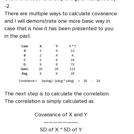
-2.
There are multiple ways to calculate covariance
and I will demonstrate one more basic way in
case that is how it has been presented to you
in the past.
The next step is to calculate the correlation.
The correlation is simply calculated as:
Covariance of X and Y
———————-
SD of X * SD of Y