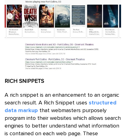
RICH
SNIPPETS
A rich snippet is an enhancement to an organic
search result. A Rich Snippet uses
structured
data markup
that webmasters purposely
program into their websites which allows search
engines to better understand what information
is contained on each web page. These