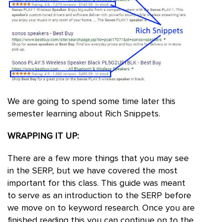
We are going to spend some time later this
semester learning about Rich Snippets.
WRAPPING IT UP:
There are a few more things that you may see
in the SERP, but we have covered the most
important for this class. This guide was meant
to serve as an introduction to the SERP before
we move on to keyword research. Once you are
finished reading this you can continue on to the