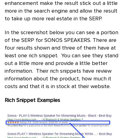
enhancement make the result stick out a little
more in the search engine and allow the result
to take up more real estate in the SERP.
In the screenshot below you can see a portion
of the SERP for SONOS SPEAKERS. There are
four results shown and three of them have at
least one rich snippet. You can see they stand
out a little more and provide a little better
information. Their rich snippets have review
information about the product, how much it
costs and that it is in stock at their website.
Rich Snippet Examples