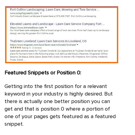
Featured Snippets or Position 0:
Getting into the first position for a relevant
keyword in your industry is highly desired. But
there is actually one better position you can
get and that is position 0 where a portion of
one of your pages gets featured as a featured
snippet.