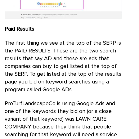
Paid Results
The first thing we see at the top of the SERP is
the PAID RESULTS. These are the two search
results that say AD and these are ads that
companies can buy to get listed at the top of
the SERP. To get listed at the top of the results
page you bid on keyword searches using a
program called Google ADs.
ProTurfLandscapeCo is using Google Ads and
one of the keywords they bid on (or a close
variant of that keyword) was LAWN CARE
COMPANY because they think that people
searching for that keyword will need a service