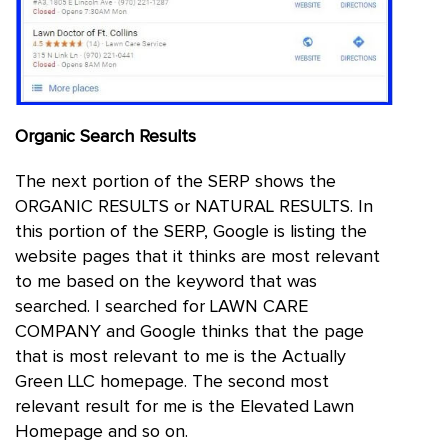
Organic Search Results
The next portion of the SERP shows the
ORGANIC RESULTS or NATURAL RESULTS. In
this portion of the SERP, Google is listing the
website pages that it thinks are most relevant
to me based on the keyword that was
searched. I searched for LAWN CARE
COMPANY and Google thinks that the page
that is most relevant to me is the Actually
Green LLC homepage. The second most
relevant result for me is the Elevated Lawn
Homepage and so on.