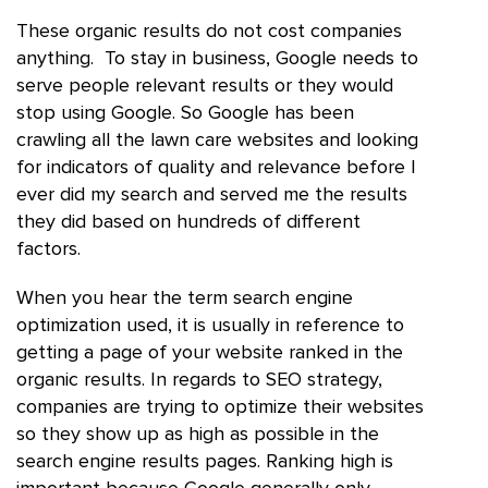
These organic results do not cost companies
anything. To stay in business, Google needs to
serve people relevant results or they would
stop using Google. So Google has been
crawling all the lawn care websites and looking
for indicators of quality and relevance before I
ever did my search and served me the results
they did based on hundreds of different
factors.
When you hear the term search engine
optimization used, it is usually in reference to
getting a page of your website ranked in the
organic results. In regards to SEO strategy,
companies are trying to optimize their websites
so they show up as high as possible in the
search engine results pages. Ranking high is