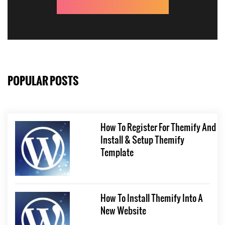
POPULAR POSTS
How To Register For Themify And
Install & Setup Themify
Template
How To Install Themify Into A
New Website