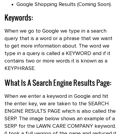
Google Shopping Results (Coming Soon).
Keywords:
When we go to Google we type in a search
query that is a word or a phrase that we want
to get more information about. The word we
type in a query is called a KEYWORD and if it
contains two or more words it is known as a
KEYPHRASE.
What Is A Search Engine Results Page:
When we enter a keyword in Google and hit
the enter key, we are taken to the SEARCH
ENGINE RESULTS PAGE which is also called the
SERP. The image below shows an example of a
SERP for the LAWN CARE COMPANY keyword.
(I took a full version of the page and reduced it