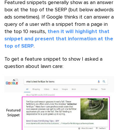
Featured snippets generally show as an answer
box at the top of the SERP (but below adwords
ads sometimes). If Google thinks it can answer a
query of a user with a snippet from a page in
the top 10 results,
then it will highlight that
snippet and present that information at the
top of SERP
.
To get a feature snippet to show I asked a
question about lawn care: