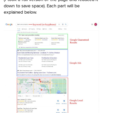
down to save space). Each part will be
explained below.