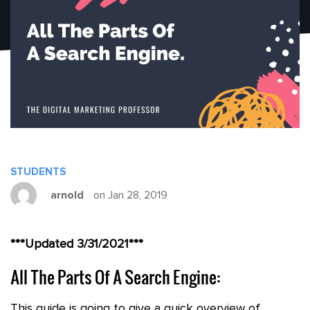
STUDENTS
arnold
on Jan 28, 2019
***Updated 3/31/2021***
All The Parts Of A Search Engine:
This guide is going to give a quick overview of