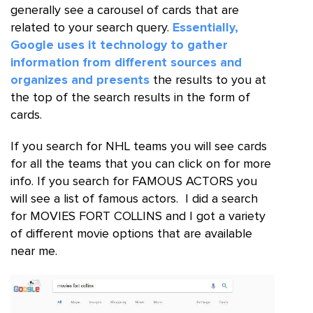
generally see a carousel of cards that are
related to your search query.
Essentially,
Google uses it technology to gather
information from different sources and
organizes and presents
the results to you at
the top of the search results in the form of
cards.
If you search for NHL teams you will see cards
for all the teams that you can click on for more
info. If you search for FAMOUS ACTORS you
will see a list of famous actors. I did a search
for MOVIES FORT COLLINS and I got a variety
of different movie options that are available
near me.