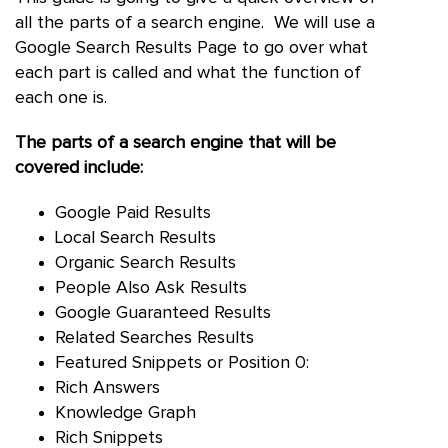
all the parts of a search engine. We will use a
Google Search Results Page to go over what
each part is called and what the function of
each one is.
The parts of a search engine that will be
covered include:
Google Paid Results
Local Search Results
Organic Search Results
People Also Ask Results
Google Guaranteed Results
Related Searches Results
Featured Snippets or Position 0:
Rich Answers
Knowledge Graph
Rich Snippets