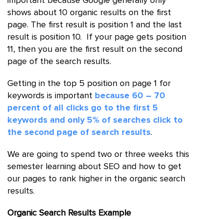
important because Google generally only
shows about 10 organic results on the first
page. The first result is position 1 and the last
result is position 10. If your page gets position
11, then you are the first result on the second
page of the search results.
Getting in the top 5 position on page 1 for
keywords is important
because 60 – 70
percent of all clicks go to the first 5
keywords and only 5% of searches click to
the second page of search results
.
We are going to spend two or three weeks this
semester learning about SEO and how to get
our pages to rank higher in the organic search
results.
Organic Search Results Example