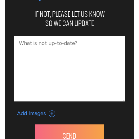
IF NOT, PLEASE LET US KNOW
SO WE CAN UPDATE
Add Images