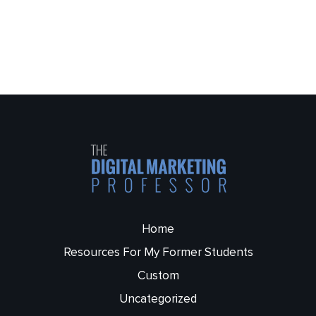
Home
Resources For My Former Students
Custom
Uncategorized