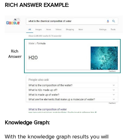
RICH ANSWER EXAMPLE:
Knowledge Graph:
With the knowledge graph results you will