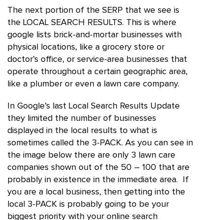
The next portion of the SERP that we see is
the LOCAL SEARCH RESULTS. This is where
google lists brick-and-mortar businesses with
physical locations, like a grocery store or
doctor’s office, or service-area businesses that
operate throughout a certain geographic area,
like a plumber or even a lawn care company.
In Google’s last Local Search Results Update
they limited the number of businesses
displayed in the local results to what is
sometimes called the 3-PACK. As you can see in
the image below there are only 3 lawn care
companies shown out of the 50 – 100 that are
probably in existence in the immediate area. If
you are a local business, then getting into the
local 3-PACK is probably going to be your
biggest priority with your online search