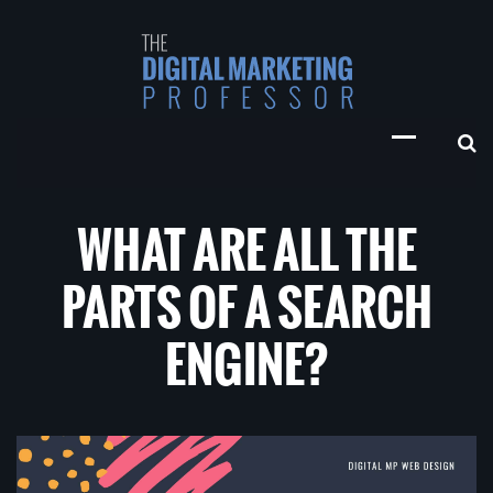
WHAT ARE ALL THE
PARTS OF A SEARCH
ENGINE?