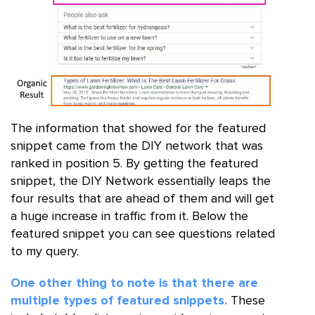
The information that showed for the featured
snippet came from the DIY network that was
ranked in position 5. By getting the featured
snippet, the DIY Network essentially leaps the
four results that are ahead of them and will get
a huge increase in traffic from it. Below the
featured snippet you can see questions related
to my query.
One other thing to note is that there are
multiple types of featured snippets.
These