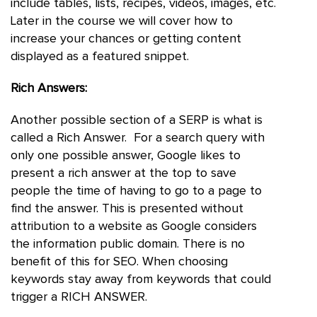
include tables, lists, recipes, videos, images, etc.
Later in the course we will cover how to
increase your chances or getting content
displayed as a featured snippet.
Rich Answers:
Another possible section of a SERP is what is
called a Rich Answer. For a search query with
only one possible answer, Google likes to
present a rich answer at the top to save
people the time of having to go to a page to
find the answer. This is presented without
attribution to a website as Google considers
the information public domain. There is no
benefit of this for SEO. When choosing
keywords stay away from keywords that could
trigger a RICH ANSWER.