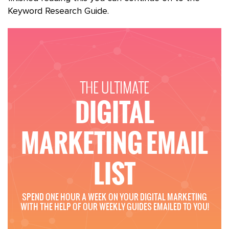
Keyword Research Guide.
THE ULTIMATE
DIGITAL
MARKETING EMAIL
LIST
SPEND ONE HOUR A WEEK ON YOUR DIGITAL MARKETING
WITH THE HELP OF OUR WEEKLY GUIDES EMAILED TO YOU!