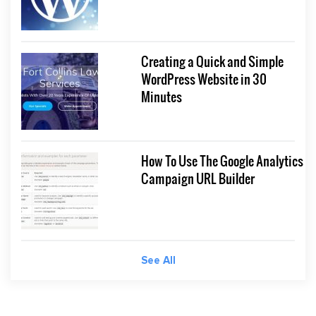
Creating a Quick and Simple
WordPress Website in 30
Minutes
How To Use The Google Analytics
Campaign URL Builder
See All