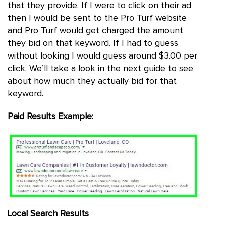
that they provide. If I were to click on their ad
then I would be sent to the Pro Turf website
and Pro Turf would get charged the amount
they bid on that keyword. If I had to guess
without looking I would guess around $3.00 per
click. We’ll take a look in the next guide to see
about how much they actually bid for that
keyword.
Paid Results Example:
Local Search Results