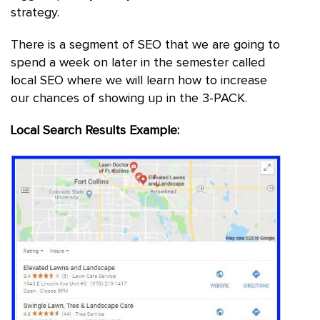
strategy.
There is a segment of SEO that we are going to
spend a week on later in the semester called
local SEO where we will learn how to increase
our chances of showing up in the 3-PACK.
Local Search Results Example: