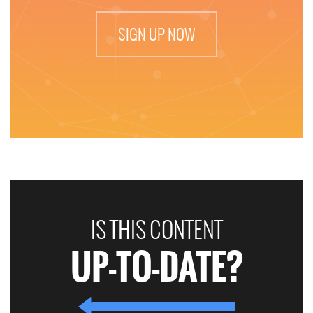
SIGN UP NOW
IS THIS CONTENT
UP-TO-DATE?