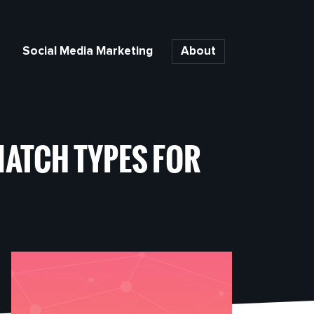
Social Media Marketing
About
ATCH TYPES FOR