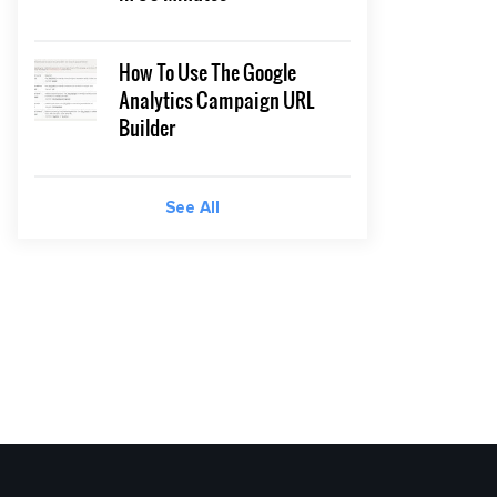
How To Use The Google
Analytics Campaign URL
Builder
See All