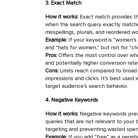
3. Exact Match
How it works:
Exact match provides the
when the search query exactly matches
misspellings, plurals, and reordered w
Example:
If your keyword is “women’s 
and “hats for women,” but not for “ch
Pros:
Offers the most control over who
and potentially higher conversion rate
Cons:
Limits reach compared to broad 
impressions and clicks. It’s best use
target audience’s search behavior.
4. Negative Keywords
How it works:
Negative keywords preve
queries that are not relevant to your b
targeting and preventing wasted spend
Example:
If you add “free” as a negat