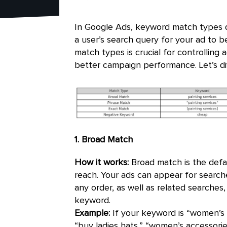
In Google Ads, keyword match types 
a user’s search query for your ad to b
match types is crucial for controlling 
better campaign performance. Let’s d
1. Broad Match
How it works:
Broad match is the defa
reach. Your ads can appear for search
any order, as well as related searches
keyword.
Example:
If your keyword is “women’s 
“buy ladies hats,” “women’s accessori