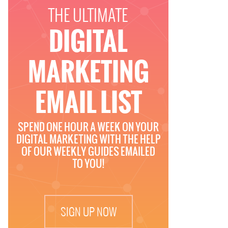
THE ULTIMATE
DIGITAL
MARKETING
EMAIL LIST
SPEND ONE HOUR A WEEK ON YOUR
DIGITAL MARKETING WITH THE HELP
OF OUR WEEKLY GUIDES EMAILED
TO YOU!
SIGN UP NOW