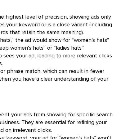
 highest level of precision, showing ads only
 your keyword or is a close variant (including
ords that retain the same meaning).
hats,” the ad would show for “women’s hats”
eap women’s hats” or “ladies hats.”
 sees your ad, leading to more relevant clicks
s.
or phrase match, which can result in fewer
d when you have a clear understanding of your
nt your ads from showing for specific search
usiness. They are essential for refining your
 on irrelevant clicks.
ive keyword, your ad for “women’s hats” won’t