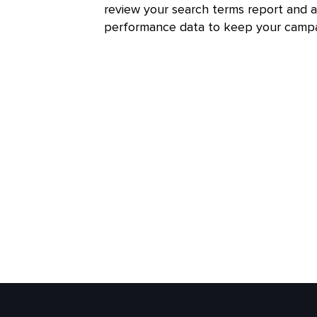
review your search terms report and 
performance data to keep your campa