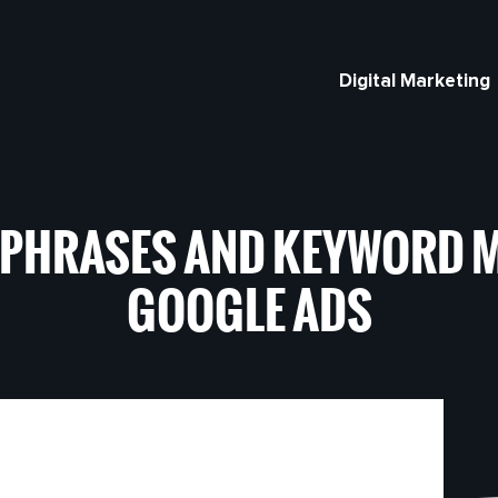
Digital Marketing
 PHRASES AND KEYWORD M
GOOGLE ADS