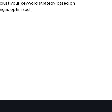
adjust your keyword strategy based on
igns optimized.