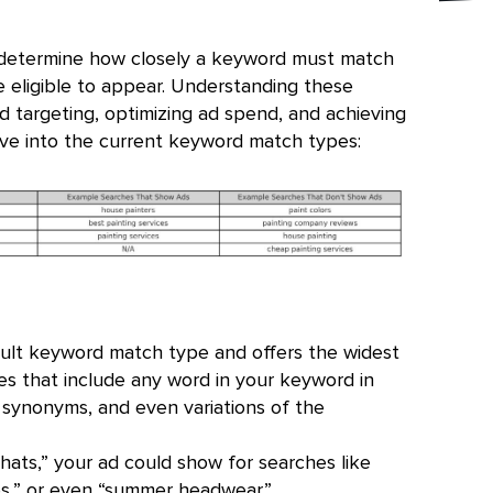
determine how closely a keyword must match
e eligible to appear. Understanding these
ad targeting, optimizing ad spend, and achieving
ive into the current keyword match types:
ult keyword match type and offers the widest
es that include any word in your keyword in
, synonyms, and even variations of the
hats,” your ad could show for searches like
es,” or even “summer headwear.”