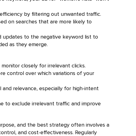
ficiency by filtering out unwanted traffic.
ed on searches that are more likely to
 updates to the negative keyword list to
uded as they emerge.
onitor closely for irrelevant clicks.
 control over which variations of your
and relevance, especially for high-intent
e to exclude irrelevant traffic and improve
rpose, and the best strategy often involves a
ontrol, and cost-effectiveness. Regularly