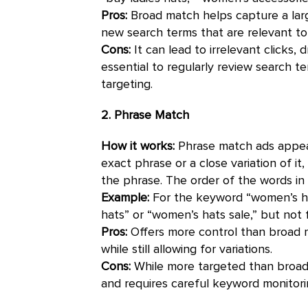
Pros:
Broad match helps capture a lar
new search terms that are relevant to
Cons:
It can lead to irrelevant clicks, d
essential to regularly review search 
targeting.
2. Phrase Match
How it works:
Phrase match ads appear
exact phrase or a close variation of it
the phrase. The order of the words in
Example:
For the keyword “women’s ha
hats” or “women’s hats sale,” but not
Pros:
Offers more control than broad m
while still allowing for variations.
Cons:
While more targeted than broad m
and requires careful keyword monitor