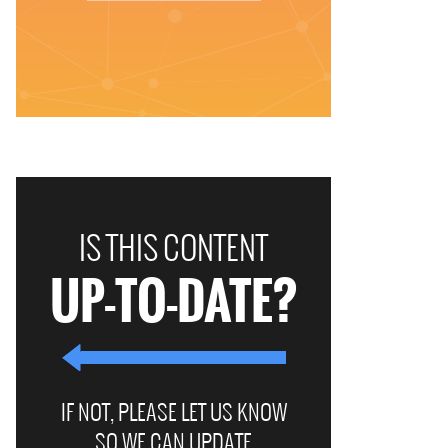
IS THIS CONTENT
UP-TO-DATE?
IF NOT, PLEASE LET US KNOW
SO WE CAN UPDATE