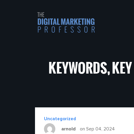
KEYWORDS, KEY
Uncategorized
arnold
on Sep 04, 2024