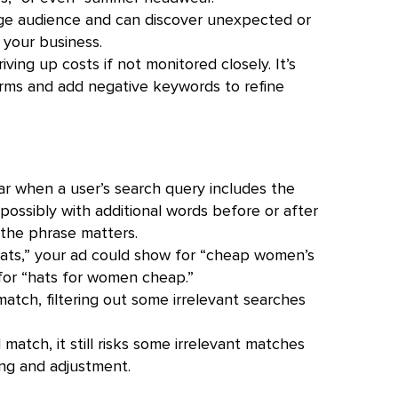
ge audience and can discover unexpected or
 your business.
riving up costs if not monitored closely. It’s
terms and add negative keywords to refine
 when a user’s search query includes the
, possibly with additional words before or after
 the phrase matters.
ts,” your ad could show for “cheap women’s
 for “hats for women cheap.”
atch, filtering out some irrelevant searches
atch, it still risks some irrelevant matches
ing and adjustment.