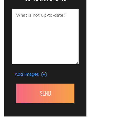
Add Images