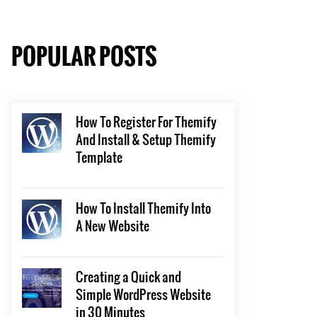
POPULAR POSTS
How To Register For Themify
And Install & Setup Themify
Template
How To Install Themify Into
A New Website
Creating a Quick and
Simple WordPress Website
in 30 Minutes