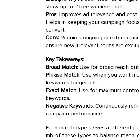
show up for “free women’s hats.”
Pros:
Improves ad relevance and cost ef
Helps in keeping your campaign focus
convert.
Cons:
Requires ongoing monitoring and
ensure new irrelevant terms are excl
Key Takeaways:
Broad Match:
Use for broad reach but m
Phrase Match:
Use when you want more
keywords trigger ads.
Exact Match:
Use for maximum control 
keywords.
Negative Keywords:
Continuously refin
campaign performance.
Each match type serves a different pu
mix of these types to balance reach, c