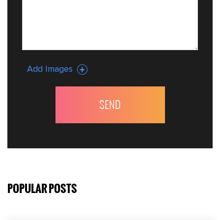
Add Images
POPULAR POSTS