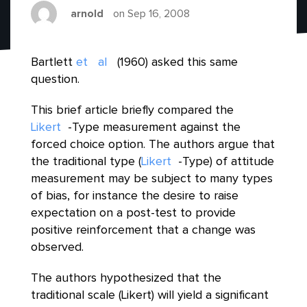
arnold
on Sep 16, 2008
Bartlett
et
al
(1960) asked this same
question.
This brief article briefly compared the
Likert
-Type measurement against the
forced choice option. The authors argue that
the traditional type (
Likert
-Type) of attitude
measurement may be subject to many types
of bias, for instance the desire to raise
expectation on a post-test to provide
positive reinforcement that a change was
observed.
The authors hypothesized that the
traditional scale (Likert) will yield a significant