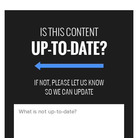
IS THIS CONTENT
UP-TO-DATE?
IF NOT, PLEASE LET US KNOW
SO WE CAN UPDATE