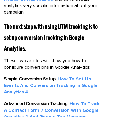
analytics very specific information about your
campaign.
The next step with using UTM tracking is to
set up conversion tracking in Google
Analytics.
These two articles will show you how to
configure conversions in Google Analytics:
Simple Conversion Setup:
How To Set Up
Events And Conversion Tracking In Google
Analytics 4
Advanced Conversion Tracking:
How To Track
A Contact Form 7 Conversion With Google
Analytics 4 And Google Tag Manager