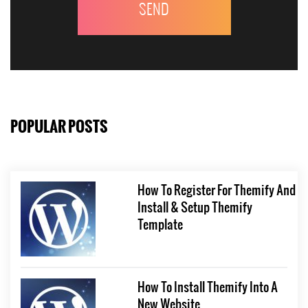
POPULAR POSTS
How To Register For Themify And
Install & Setup Themify
Template
How To Install Themify Into A
New Website