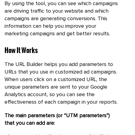
By using the tool, you can see which campaigns
are driving traffic to your website and which
campaigns are generating conversions. This
information can help you improve your
marketing campaigns and get better results.
How It Works
The URL Builder helps you add parameters to
URLs that you use in customized ad campaigns.
When users click on a customized URL, the
unique parameters are sent to your Google
Analytics account, so you can see the
effectiveness of each campaign in your reports.
The main parameters (or “UTM parameters”)
that you can add are: