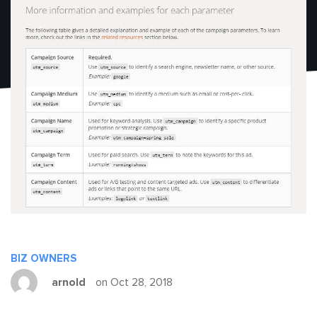
BIZ OWNERS
arnold
on Oct 28, 2018