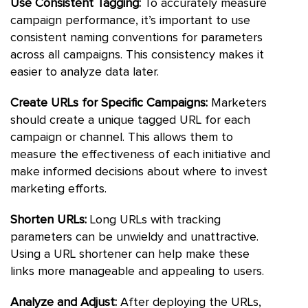
Use Consistent Tagging:
To accurately measure
campaign performance, it’s important to use
consistent naming conventions for parameters
across all campaigns. This consistency makes it
easier to analyze data later.
Create URLs for Specific Campaigns:
Marketers
should create a unique tagged URL for each
campaign or channel. This allows them to
measure the effectiveness of each initiative and
make informed decisions about where to invest
marketing efforts.
Shorten URLs:
Long URLs with tracking
parameters can be unwieldy and unattractive.
Using a URL shortener can help make these
links more manageable and appealing to users.
Analyze and Adjust:
After deploying the URLs,