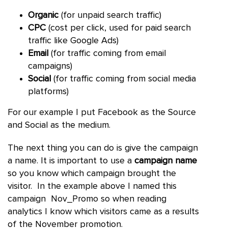
Organic
(for unpaid search traffic)
CPC
(cost per click, used for paid search
traffic like Google Ads)
Email
(for traffic coming from email
campaigns)
Social
(for traffic coming from social media
platforms)
For our example I put Facebook as the Source
and Social as the medium.
The next thing you can do is give the campaign
a name. It is important to use a
campaign name
so you know which campaign brought the
visitor. In the example above I named this
campaign Nov_Promo so when reading
analytics I know which visitors came as a results
of the November promotion.