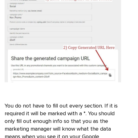
You do not have to fill out every section. If it is
required it will be marked with a *. You should
only fill out enough info so that you as the
marketing manager will know what the data
means when you see it on your Google