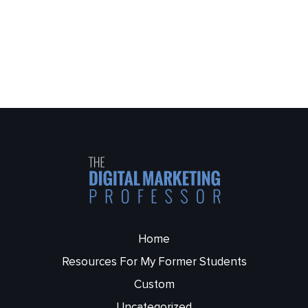
Home
Resources For My Former Students
Custom
Uncategorized