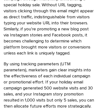
special holiday sale. Without URL tagging,
visitors clicking through this email might appear
as direct traffic, indistinguishable from visitors
typing your website URL into their browsers.
Similarly, if you’re promoting a new blog post
via Instagram stories and Facebook posts, it
becomes challenging to determine which
platform brought more visitors or conversions
unless each link is uniquely tagged.
By using tracking parameters (UTM
parameters), marketers gain clear insights into
the effectiveness of each individual campaign
or promotional effort. If your holiday email
campaign generated 500 website visits and 30
sales, and your Instagram story promotion
resulted in 1,000 visits but only 5 sales, you can
then allocate future efforts more strategically.