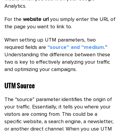
Analytics.
For the
website url
you simply enter the URL of
the page you want to link to.
When setting up UTM parameters, two
required fields are
“source” and “medium.
”
Understanding the difference between these
two is key to effectively analyzing your traffic
and optimizing your campaigns.
UTM Source
The “source” parameter identifies the origin of
your traffic. Essentially, it tells you where your
visitors are coming from. This could be a
specific website, a search engine, a newsletter,
or another direct channel. When you use UTM