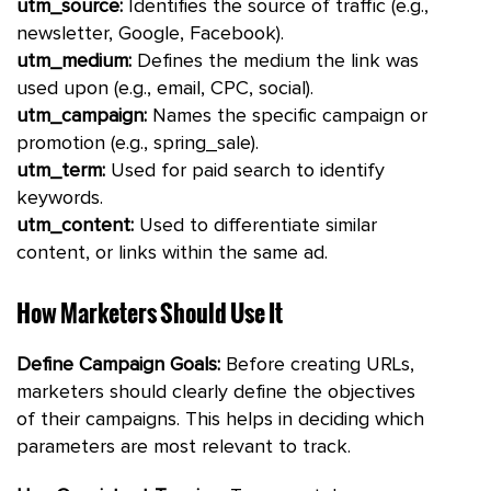
utm_source:
Identifies the source of traffic (e.g.,
newsletter, Google, Facebook).
utm_medium:
Defines the medium the link was
used upon (e.g., email, CPC, social).
utm_campaign:
Names the specific campaign or
promotion (e.g., spring_sale).
utm_term:
Used for paid search to identify
keywords.
utm_content:
Used to differentiate similar
content, or links within the same ad.
How Marketers Should Use It
Define Campaign Goals:
Before creating URLs,
marketers should clearly define the objectives
of their campaigns. This helps in deciding which
parameters are most relevant to track.