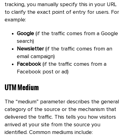
tracking, you manually specify this in your URL
to clarify the exact point of entry for users. For
example:
Google
(if the traffic comes from a Google
search)
Newsletter
(if the traffic comes from an
email campaign)
Facebook
(if the traffic comes from a
Facebook post or ad)
UTM Medium
The “medium” parameter describes the general
category of the source or the mechanism that
delivered the traffic. This tells you how visitors
arrived at your site from the source you
identified. Common mediums include: