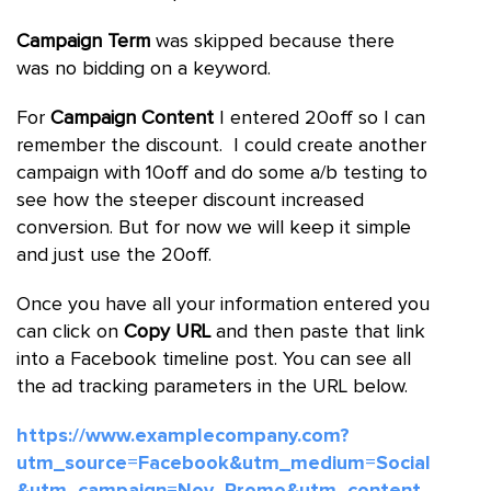
Campaign Term
was skipped because there
was no bidding on a keyword.
For
Campaign Content
I entered 20off so I can
remember the discount. I could create another
campaign with 10off and do some a/b testing to
see how the steeper discount increased
conversion. But for now we will keep it simple
and just use the 20off.
Once you have all your information entered you
can click on
Copy URL
and then paste that link
into a Facebook timeline post. You can see all
the ad tracking parameters in the URL below.
https://www.examplecompany.com?
utm_source=Facebook&utm_medium=Social
&utm_campaign=Nov_Promo&utm_content