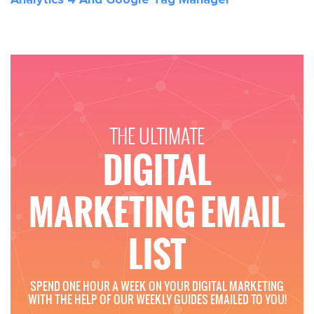
THE ULTIMATE
DIGITAL
MARKETING EMAIL
LIST
SPEND ONE HOUR A WEEK ON YOUR DIGITAL MARKETING
WITH THE HELP OF OUR WEEKLY GUIDES EMAILED TO YOU!