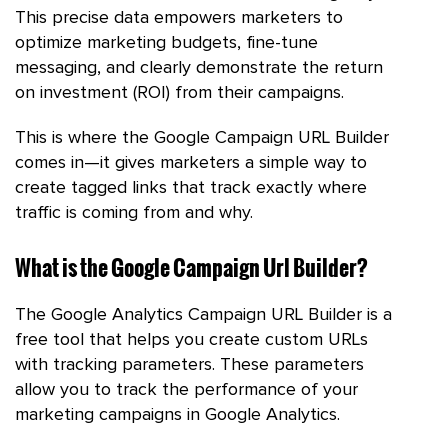
This precise data empowers marketers to
optimize marketing budgets, fine-tune
messaging, and clearly demonstrate the return
on investment (ROI) from their campaigns.
This is where the Google Campaign URL Builder
comes in—it gives marketers a simple way to
create tagged links that track exactly where
traffic is coming from and why.
What is the Google Campaign Url Builder?
The Google Analytics Campaign URL Builder is a
free tool that helps you create custom URLs
with tracking parameters. These parameters
allow you to track the performance of your
marketing campaigns in Google Analytics.