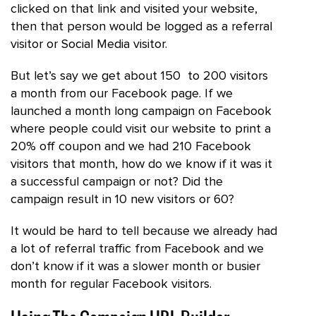
clicked on that link and visited your website,
then that person would be logged as a referral
visitor or Social Media visitor.
But let’s say we get about 150 to 200 visitors
a month from our Facebook page. If we
launched a month long campaign on Facebook
where people could visit our website to print a
20% off coupon and we had 210 Facebook
visitors that month, how do we know if it was it
a successful campaign or not? Did the
campaign result in 10 new visitors or 60?
It would be hard to tell because we already had
a lot of referral traffic from Facebook and we
don’t know if it was a slower month or busier
month for regular Facebook visitors.