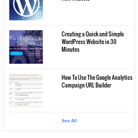
Creating a Quick and Simple
WordPress Website in 30
Minutes
How To Use The Google Analytics
Campaign URL Builder
See All