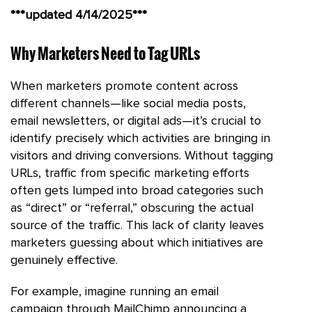
***updated 4/14/2025***
Why Marketers Need to Tag URLs
When marketers promote content across
different channels—like social media posts,
email newsletters, or digital ads—it’s crucial to
identify precisely which activities are bringing in
visitors and driving conversions. Without tagging
URLs, traffic from specific marketing efforts
often gets lumped into broad categories such
as “direct” or “referral,” obscuring the actual
source of the traffic. This lack of clarity leaves
marketers guessing about which initiatives are
genuinely effective.
For example, imagine running an email
campaign through MailChimp announcing a