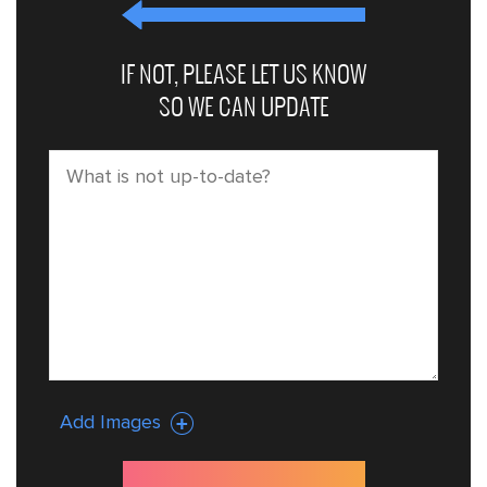
IF NOT, PLEASE LET US KNOW
SO WE CAN UPDATE
Add Images