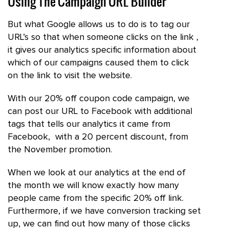
Using The Campaign URL Builder
But what Google allows us to do is to tag our
URL’s so that when someone clicks on the link ,
it gives our analytics specific information about
which of our campaigns caused them to click
on the link to visit the website.
With our 20% off coupon code campaign, we
can post our URL to Facebook with additional
tags that tells our analytics it came from
Facebook, with a 20 percent discount, from
the November promotion.
When we look at our analytics at the end of
the month we will know exactly how many
people came from the specific 20% off link.
Furthermore, if we have conversion tracking set
up, we can find out how many of those clicks