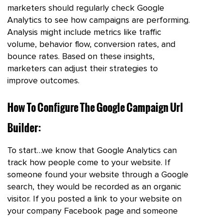
marketers should regularly check Google
Analytics to see how campaigns are performing.
Analysis might include metrics like traffic
volume, behavior flow, conversion rates, and
bounce rates. Based on these insights,
marketers can adjust their strategies to
improve outcomes.
How To Configure The Google Campaign Url
Builder:
To start…we know that Google Analytics can
track how people come to your website. If
someone found your website through a Google
search, they would be recorded as an organic
visitor. If you posted a link to your website on
your company Facebook page and someone