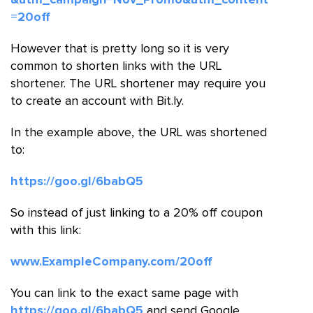
=20off
However that is pretty long so it is very
common to shorten links with the URL
shortener. The URL shortener may require you
to create an account with Bit.ly.
In the example above, the URL was shortened
to:
https://goo.gl/6babQ5
So instead of just linking to a 20% off coupon
with this link:
www.ExampleCompany.com/20off
You can link to the exact same page with
https://goo.gl/6babQ5
and send Google