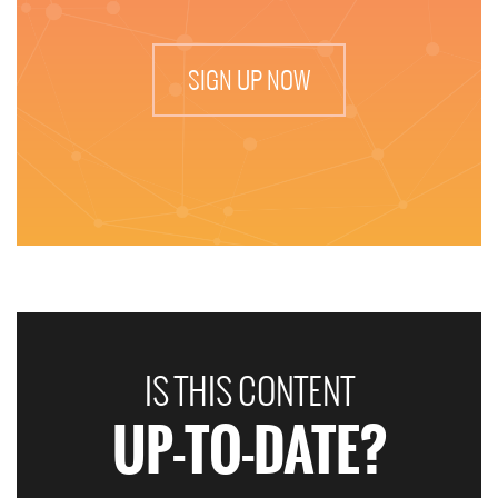
SIGN UP NOW
IS THIS CONTENT
UP-TO-DATE?