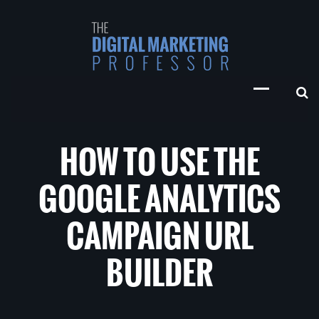
HOW TO USE THE
GOOGLE ANALYTICS
CAMPAIGN URL
BUILDER