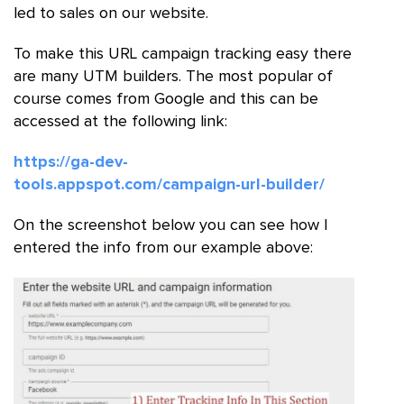
led to sales on our website.
To make this URL campaign tracking easy there
are many UTM builders. The most popular of
course comes from Google and this can be
accessed at the following link:
https://ga-dev-
tools.appspot.com/campaign-url-builder/
On the screenshot below you can see how I
entered the info from our example above: