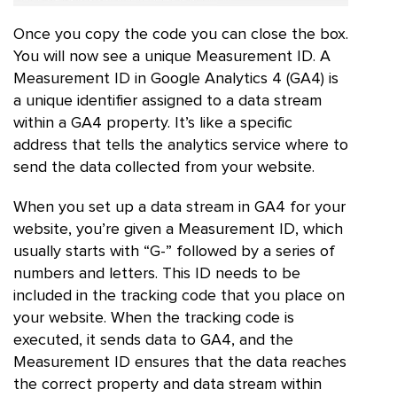
Once you copy the code you can close the box.
You will now see a unique Measurement ID. A
Measurement ID in Google Analytics 4 (GA4) is
a unique identifier assigned to a data stream
within a GA4 property. It’s like a specific
address that tells the analytics service where to
send the data collected from your website.
When you set up a data stream in GA4 for your
website, you’re given a Measurement ID, which
usually starts with “G-” followed by a series of
numbers and letters. This ID needs to be
included in the tracking code that you place on
your website. When the tracking code is
executed, it sends data to GA4, and the
Measurement ID ensures that the data reaches
the correct property and data stream within