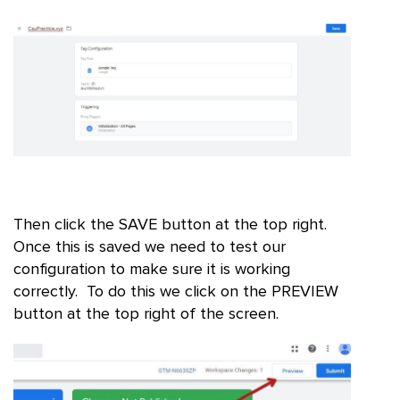
Then click the SAVE button at the top right.
Once this is saved we need to test our
configuration to make sure it is working
correctly. To do this we click on the PREVIEW
button at the top right of the screen.