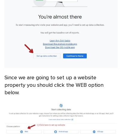
Since we are going to set up a website
property you should click the WEB option
below.