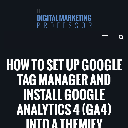
HOW TO SET UP GOOGLE
TAG MANAGER AND
INSTALL GOOGLE
ANALYTICS 4 (GA4)
INTO A THEMIFY