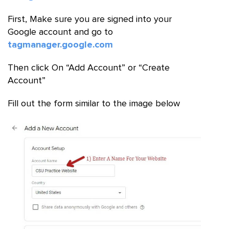
First, Make sure you are signed into your
Google account and go to
tagmanager.google.com
Then click On “Add Account” or “Create
Account”
Fill out the form similar to the image below