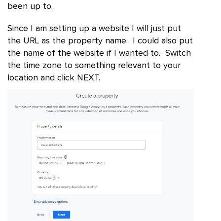
been up to.
Since I am setting up a website I will just put
the URL as the property name. I could also put
the name of the website if I wanted to. Switch
the time zone to something relevant to your
location and click NEXT.