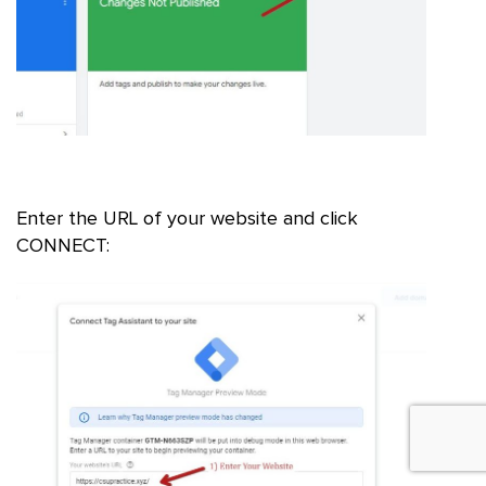
Enter the URL of your website and click
CONNECT: