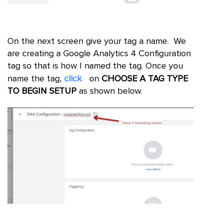
On the next screen give your tag a name. We
are creating a Google Analytics 4 Configuration
tag so that is how I named the tag. Once you
click
name the tag,
on
CHOOSE A TAG TYPE
TO BEGIN SETUP
as shown below.