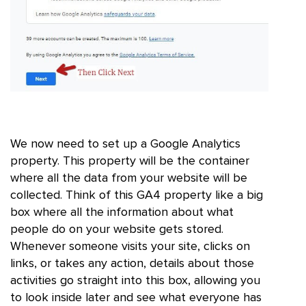
We now need to set up a Google Analytics
property. This property will be the container
where all the data from your website will be
collected. Think of this GA4 property like a big
box where all the information about what
people do on your website gets stored.
Whenever someone visits your site, clicks on
links, or takes any action, details about those
activities go straight into this box, allowing you
to look inside later and see what everyone has