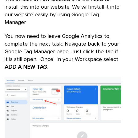
install this into our website. We will install it into
our website easily by using Google Tag
Manager.
You now need to leave Google Analytics to
complete the next task. Navigate back to your
Google Tag Manager page. Just click the tab if
it is still open. Once In your Workspace select
ADD A NEW TAG
.