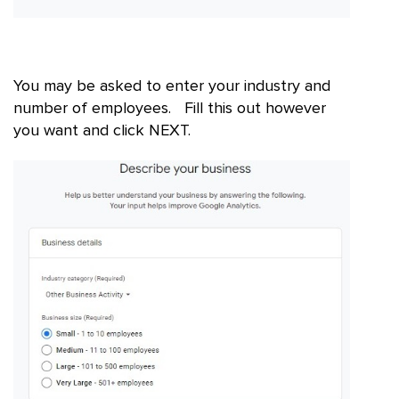
You may be asked to enter your industry and
number of employees. Fill this out however
you want and click NEXT.