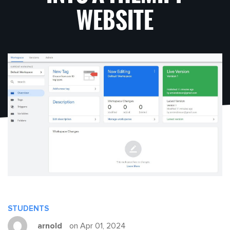
WEBSITE
STUDENTS
arnold
on Apr 01, 2024