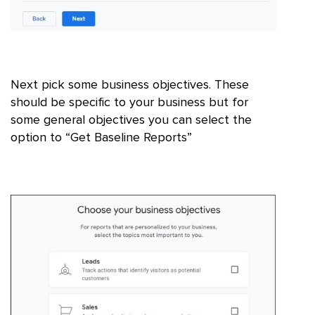
Next pick some business objectives. These
should be specific to your business but for
some general objectives you can select the
option to “Get Baseline Reports”