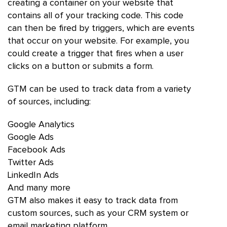
creating a container on your website that
contains all of your tracking code. This code
can then be fired by triggers, which are events
that occur on your website. For example, you
could create a trigger that fires when a user
clicks on a button or submits a form.
GTM can be used to track data from a variety
of sources, including:
Google Analytics
Google Ads
Facebook Ads
Twitter Ads
LinkedIn Ads
And many more
GTM also makes it easy to track data from
custom sources, such as your CRM system or
email marketing platform.