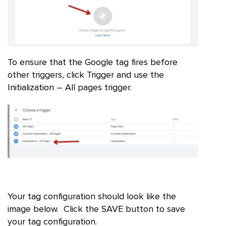
To ensure that the Google tag fires before
other triggers, click Trigger and use the
Initialization – All pages trigger.
Your tag configuration should look like the
image below. Click the SAVE button to save
your tag configuration.