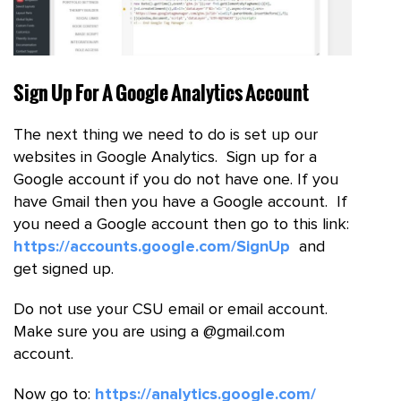
Sign Up For A Google Analytics Account
The next thing we need to do is set up our
websites in Google Analytics. Sign up for a
Google account if you do not have one. If you
have Gmail then you have a Google account. If
you need a Google account then go to this link:
https://accounts.google.com/SignUp
and
get signed up.
Do not use your CSU email or email account.
Make sure you are using a @gmail.com
account.
Now go to:
https://analytics.google.com/