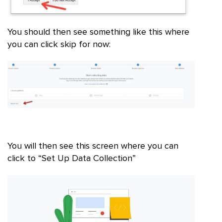
You should then see something like this where
you can click skip for now:
You will then see this screen where you can
click to “Set Up Data Collection”