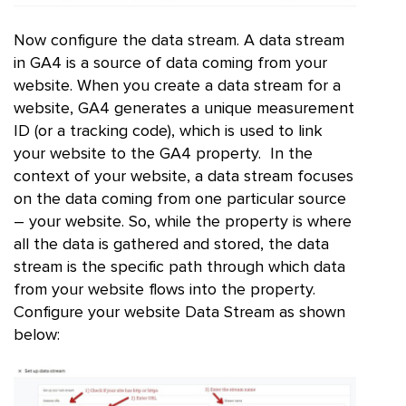
Now configure the data stream. A data stream
in GA4 is a source of data coming from your
website. When you create a data stream for a
website, GA4 generates a unique measurement
ID (or a tracking code), which is used to link
your website to the GA4 property. In the
context of your website, a data stream focuses
on the data coming from one particular source
– your website. So, while the property is where
all the data is gathered and stored, the data
stream is the specific path through which data
from your website flows into the property.
Configure your website Data Stream as shown
below: