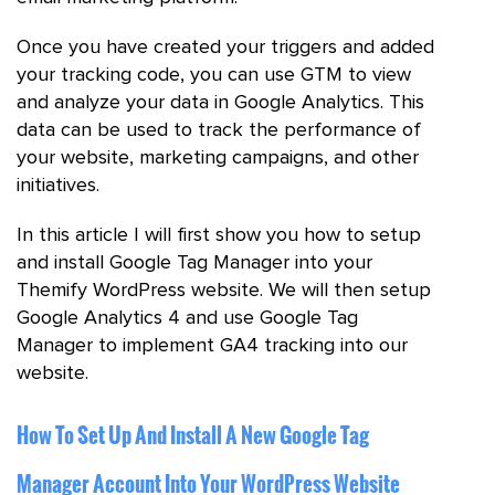
Once you have created your triggers and added
your tracking code, you can use GTM to view
and analyze your data in Google Analytics. This
data can be used to track the performance of
your website, marketing campaigns, and other
initiatives.
In this article I will first show you how to setup
and install Google Tag Manager into your
Themify WordPress website. We will then setup
Google Analytics 4 and use Google Tag
Manager to implement GA4 tracking into our
website.
How To Set Up And Install A New Google Tag
Manager Account Into Your WordPress Website