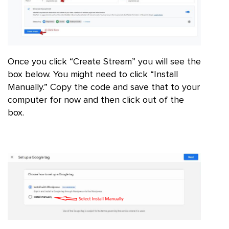
Once you click “Create Stream” you will see the
box below. You might need to click “Install
Manually.” Copy the code and save that to your
computer for now and then click out of the
box.