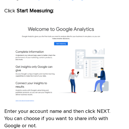
Click
Start Measuring:
Enter your account name and then click NEXT.
You can choose if you want to share info with
Google or not.