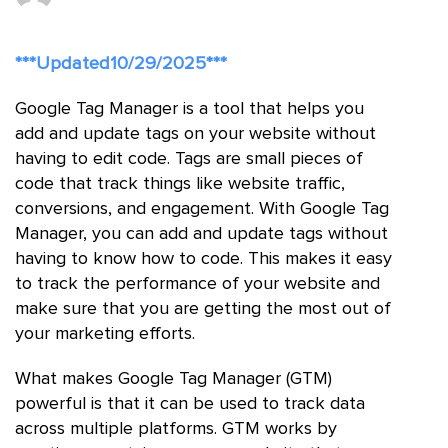
***Updated10/29/2025***
Google Tag Manager is a tool that helps you
add and update tags on your website without
having to edit code. Tags are small pieces of
code that track things like website traffic,
conversions, and engagement. With Google Tag
Manager, you can add and update tags without
having to know how to code. This makes it easy
to track the performance of your website and
make sure that you are getting the most out of
your marketing efforts.
What makes Google Tag Manager (GTM)
powerful is that it can be used to track data
across multiple platforms. GTM works by