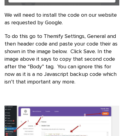
We will need to install the code on our website
as requested by Google.
To do this go to Themify Settings, General and
then header code and paste your code their as
shown in the image below. Click Save. In the
image above it says to copy that second code
after the “Body” tag. You can ignore this for
now as it is a no Javascript backup code which
isn’t that important any more.