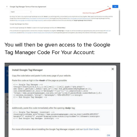
You will then be given access to the Google
Tag Manager Code For Your Account: