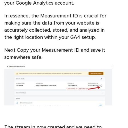
your Google Analytics account.
In essence, the Measurement ID is crucial for
making sure the data from your website is
accurately collected, stored, and analyzed in
the right location within your GA4 setup.
Next Copy your Measurement ID and save it
somewhere safe.
The stream in now created and we need to