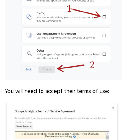
You will need to accept their terms of use: