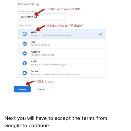
Next you will have to accept the terms from
Google to continue.