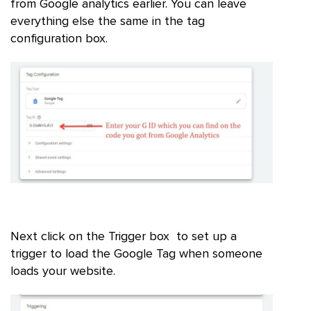
from Google analytics earlier. You can leave
everything else the same in the tag
configuration box.
Next click on the Trigger box to set up a
trigger to load the Google Tag when someone
loads your website.