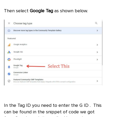
Then select
Google Tag
as shown below.
In the Tag ID you need to enter the G ID . This
can be found in the snippet of code we got