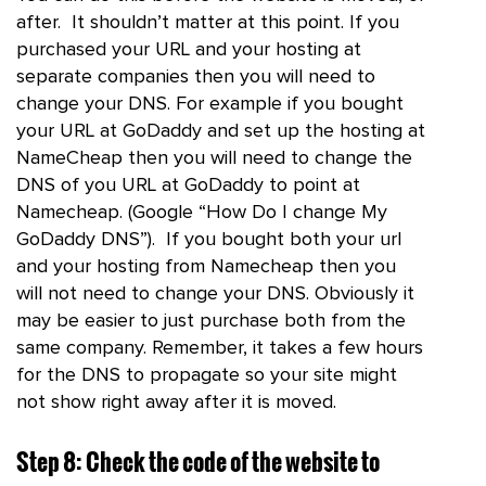
after. It shouldn’t matter at this point. If you
purchased your URL and your hosting at
separate companies then you will need to
change your DNS. For example if you bought
your URL at GoDaddy and set up the hosting at
NameCheap then you will need to change the
DNS of you URL at GoDaddy to point at
Namecheap. (Google “How Do I change My
GoDaddy DNS”). If you bought both your url
and your hosting from Namecheap then you
will not need to change your DNS. Obviously it
may be easier to just purchase both from the
same company. Remember, it takes a few hours
for the DNS to propagate so your site might
not show right away after it is moved.
Step 8: Check the code of the website to