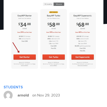
STUDENTS
arnold
on Nov 29, 2023