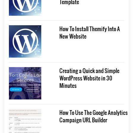
Template
How To Install Themify Into A
New Website
Creating a Quick and Simple
WordPress Website in 30
Minutes
How To Use The Google Analytics
Campaign URL Builder