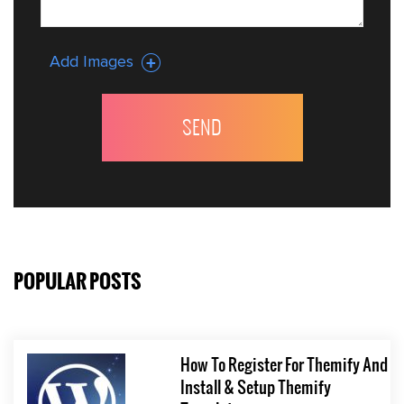
Add Images
POPULAR POSTS
How To Register For Themify And
Install & Setup Themify