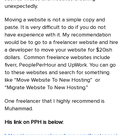
unexpectedly.
Moving a website is not a simple copy and
paste. It is very difficult to do if you do not
have experience with it. My recommendation
would be to go to a freelancer website and hire
a developer to move your website for $20ish
dollars. Common freelance websites include
fiverr, PeoplePerHour and UpWork. You can go
to these websites and search for something
like “Move Website To New Hosting” or
“Migrate Website To New Hosting.”
One freelancer that I highly recommend is
Muhammad.
His link on PPH is below: