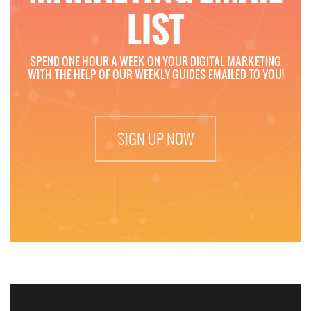
LIST
SPEND ONE HOUR A WEEK ON YOUR DIGITAL MARKETING
WITH THE HELP OF OUR WEEKLY GUIDES EMAILED TO YOU!
SIGN UP NOW