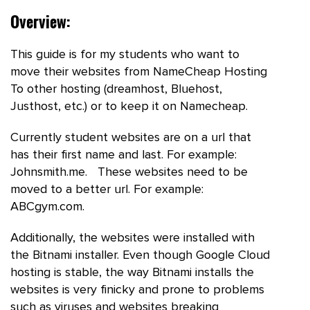
Overview:
This guide is for my students who want to
move their websites from NameCheap Hosting
To other hosting (dreamhost, Bluehost,
Justhost, etc.) or to keep it on Namecheap.
Currently student websites are on a url that
has their first name and last. For example:
Johnsmith.me. These websites need to be
moved to a better url. For example:
ABCgym.com.
Additionally, the websites were installed with
the Bitnami installer. Even though Google Cloud
hosting is stable, the way Bitnami installs the
websites is very finicky and prone to problems
such as viruses and websites breaking