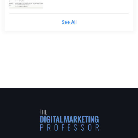
See All