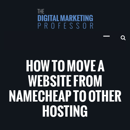
HOW TO MOVE A
WEBSITE FROM
NAMECHEAP TO OTHER
HOSTING