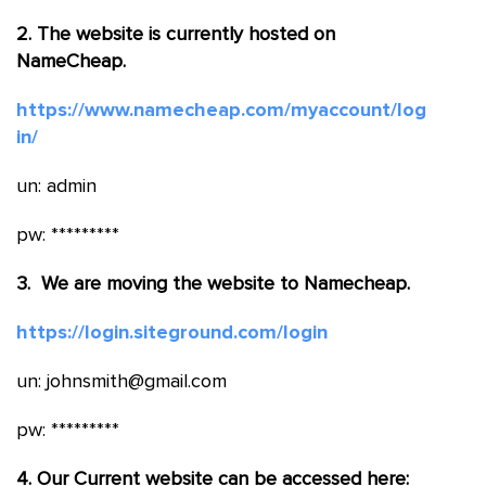
2. The website is currently hosted on
NameCheap.
https://www.namecheap.com/myaccount/log
in/
un: admin
pw: *********
3. We are moving the website to Namecheap.
https://login.siteground.com/login
un: johnsmith@gmail.com
pw: *********
4. Our Current website can be accessed here: