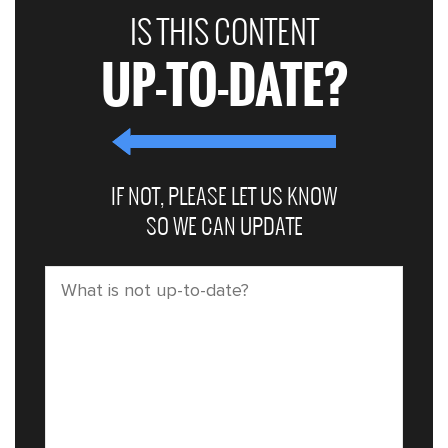
IS THIS CONTENT
UP-TO-DATE?
IF NOT, PLEASE LET US KNOW
SO WE CAN UPDATE