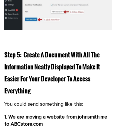
Step 5: Create A Document With All The
Information Neatly Displayed To Make It
Easier For Your Developer To Access
Everything
You could send something like this:
1. We are moving a website from johnsmith.me
to ABCstore.com