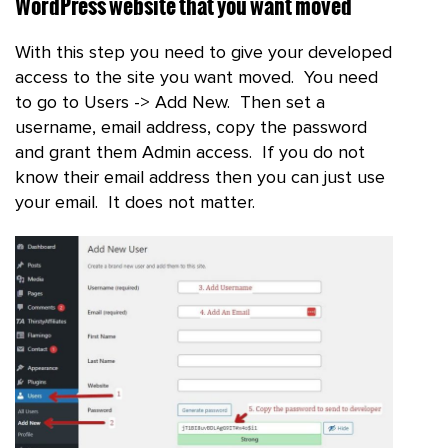
WordPress website that you want moved
With this step you need to give your developed
access to the site you want moved. You need
to go to Users -> Add New. Then set a
username, email address, copy the password
and grant them Admin access. If you do not
know their email address then you can just use
your email. It does not matter.