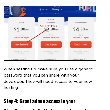
When setting up make sure you use a generic
password that you can share with your
developer. They will need access to your new
hosting.
Step 4: Grant admin access to your