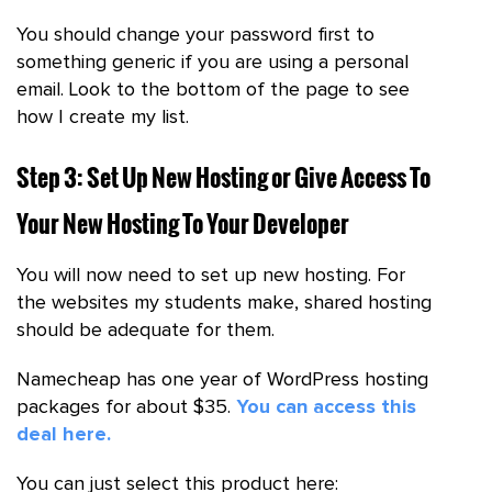
You should change your password first to
something generic if you are using a personal
email. Look to the bottom of the page to see
how I create my list.
Step 3: Set Up New Hosting or Give Access To
Your New Hosting To Your Developer
You will now need to set up new hosting. For
the websites my students make, shared hosting
should be adequate for them.
Namecheap has one year of WordPress hosting
packages for about $35.
You can access this
deal here.
You can just select this product here: