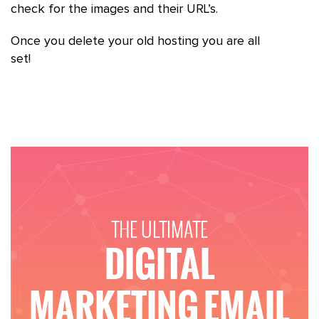
check for the images and their URL’s.
Once you delete your old hosting you are all
set!
THE ULTIMATE
DIGITAL
MARKETING EMAIL