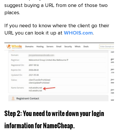
suggest buying a URL from one of those two
places.
If you need to know where the client go their
URL you can look it up at
WHOIS.com
.
Step 2: You need to write down your login
information for NameCheap.