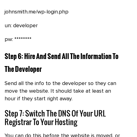
johnsmith.me/wp-login.php
un: developer
pw: ********
Step 6: Hire And Send All The Information To
The Developer
Send all the info to the developer so they can
move the website. It should take at least an
hour if they start right away.
Step 7: Switch The DNS Of Your URL
Registrar To Your Hosting
You can do this before the website is moved, or