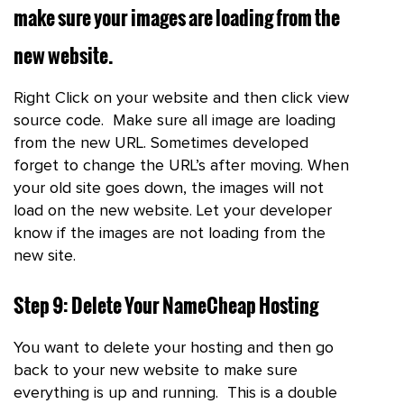
make sure your images are loading from the
new website.
Right Click on your website and then click view
source code. Make sure all image are loading
from the new URL. Sometimes developed
forget to change the URL’s after moving. When
your old site goes down, the images will not
load on the new website. Let your developer
know if the images are not loading from the
new site.
Step 9: Delete Your NameCheap Hosting
You want to delete your hosting and then go
back to your new website to make sure
everything is up and running. This is a double