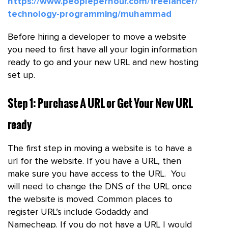
https://www.peopleperhour.com/freelancer/
technology-programming/muhammad
Before hiring a developer to move a website
you need to first have all your login information
ready to go and your new URL and new hosting
set up.
Step 1: Purchase A URL or Get Your New URL
ready
The first step in moving a website is to have a
url for the website. If you have a URL, then
make sure you have access to the URL. You
will need to change the DNS of the URL once
the website is moved. Common places to
register URL’s include Godaddy and
Namecheap. If you do not have a URL I would