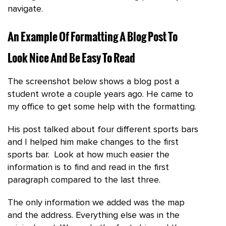
navigate.
An Example Of Formatting A Blog Post To
Look Nice And Be Easy To Read
The screenshot below shows a blog post a
student wrote a couple years ago. He came to
my office to get some help with the formatting.
His post talked about four different sports bars
and I helped him make changes to the first
sports bar. Look at how much easier the
information is to find and read in the first
paragraph compared to the last three.
The only information we added was the map
and the address. Everything else was in the