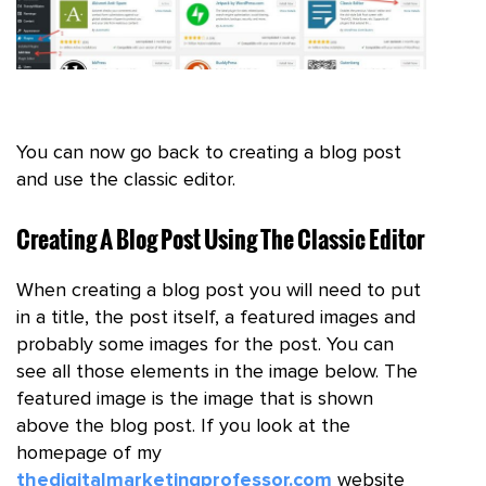
You can now go back to creating a blog post
and use the classic editor.
Creating A Blog Post Using The Classic Editor
When creating a blog post you will need to put
in a title, the post itself, a featured images and
probably some images for the post. You can
see all those elements in the image below. The
featured image is the image that is shown
above the blog post. If you look at the
homepage of my
thedigitalmarketingprofessor.com
website