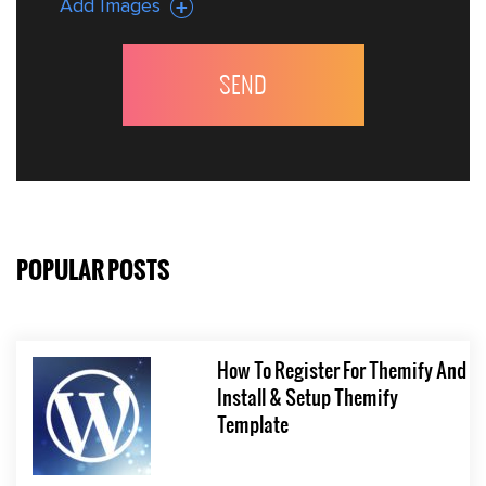
Add Images
POPULAR POSTS
How To Register For Themify And
Install & Setup Themify
Template