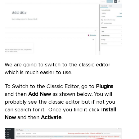
We are going to switch to the classic editor
which is much easier to use.
To Switch to the Classic Editor, go to
Plugins
and then
Add New
as shown below
.
You will
probably see the classic editor but if not you
can search for it. Once you find it click I
nstall
Now
and then
Activate.