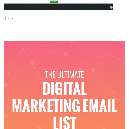
The
THE ULTIMATE
DIGITAL
MARKETING EMAIL
LIST