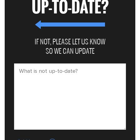
UP-TO-DATE?
IF NOT, PLEASE LET US KNOW
SO WE CAN UPDATE