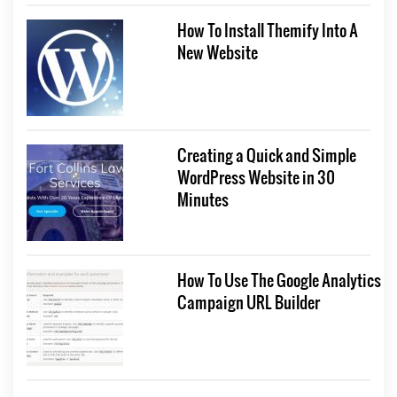
How To Install Themify Into A
New Website
Creating a Quick and Simple
WordPress Website in 30
Minutes
How To Use The Google Analytics
Campaign URL Builder