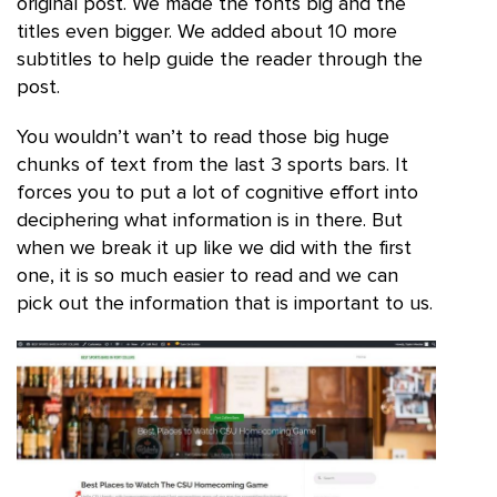
original post. We made the fonts big and the
titles even bigger. We added about 10 more
subtitles to help guide the reader through the
post.
You wouldn’t wan’t to read those big huge
chunks of text from the last 3 sports bars. It
forces you to put a lot of cognitive effort into
deciphering what information is in there. But
when we break it up like we did with the first
one, it is so much easier to read and we can
pick out the information that is important to us.