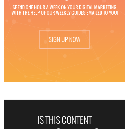
SPEND ONE HOUR A WEEK ON YOUR DIGITAL MARKETING
WITH THE HELP OF OUR WEEKLY GUIDES EMAILED TO YOU!
SIGN UP NOW
IS THIS CONTENT