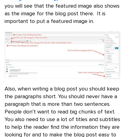
you will see that the featured image also shows
as the image for the blog post there. It is
important to put a featured image in.
Also, when writing a blog post you should keep
the paragraphs short. You should never have a
paragraph that is more than two sentences.
People don’t want to read big chunks of text.
You also need to use a lot of titles and subtitles
to help the reader find the information they are
looking for and to make the blog post easy to