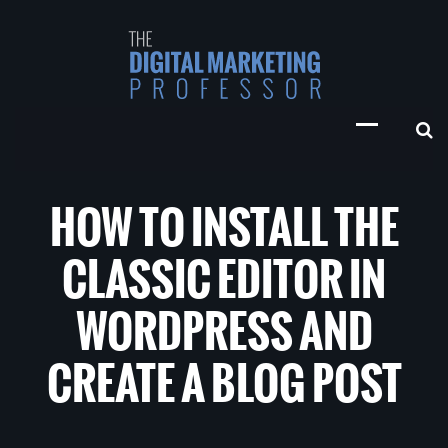
HOW TO INSTALL THE
CLASSIC EDITOR IN
WORDPRESS AND
CREATE A BLOG POST