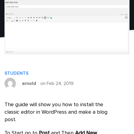
STUDENTS
arnold
on Feb 24, 2019
The guide will show you how to install the
classic editor in WordPress and make a blog
post.
To Start go to
Post
and Then
Add New
.