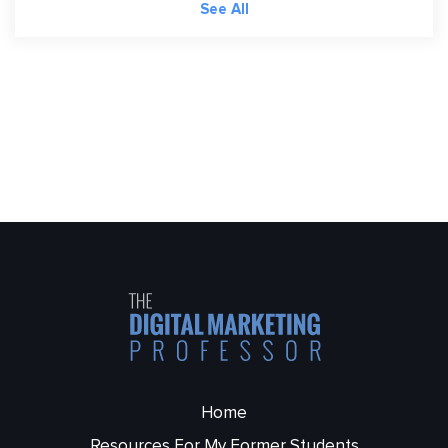
See All
Home
Resources For My Former Students