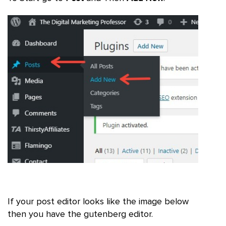
If your post editor looks like the image below
then you have the gutenberg editor.