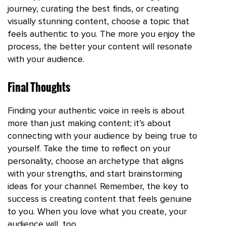
journey, curating the best finds, or creating
visually stunning content, choose a topic that
feels authentic to you. The more you enjoy the
process, the better your content will resonate
with your audience.
Final Thoughts
Finding your authentic voice in reels is about
more than just making content; it’s about
connecting with your audience by being true to
yourself. Take the time to reflect on your
personality, choose an archetype that aligns
with your strengths, and start brainstorming
ideas for your channel. Remember, the key to
success is creating content that feels genuine
to you. When you love what you create, your
audience will, too.