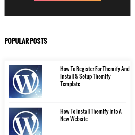
POPULAR POSTS
How To Register For Themify And
Install & Setup Themify
Template
How To Install Themify Into A
New Website