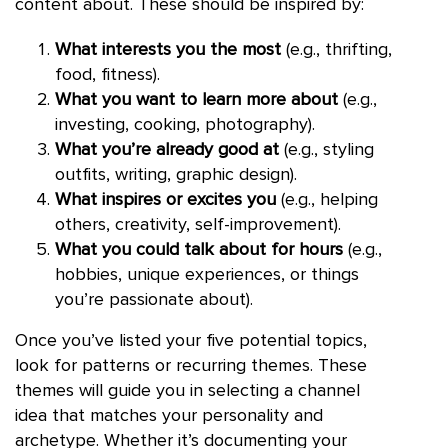
content about. These should be inspired by:
What interests you the most
(e.g., thrifting,
food, fitness).
What you want to learn more about
(e.g.,
investing, cooking, photography).
What you’re already good at
(e.g., styling
outfits, writing, graphic design).
What inspires or excites you
(e.g., helping
others, creativity, self-improvement).
What you could talk about for hours
(e.g.,
hobbies, unique experiences, or things
you’re passionate about).
Once you’ve listed your five potential topics,
look for patterns or recurring themes. These
themes will guide you in selecting a channel
idea that matches your personality and
archetype. Whether it’s documenting your