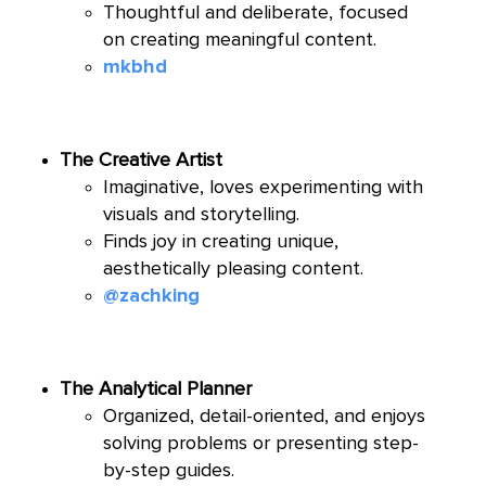
Thoughtful and deliberate, focused
on creating meaningful content.
mkbhd
The Creative Artist
Imaginative, loves experimenting with
visuals and storytelling.
Finds joy in creating unique,
aesthetically pleasing content.
@zachking
The Analytical Planner
Organized, detail-oriented, and enjoys
solving problems or presenting step-
by-step guides.