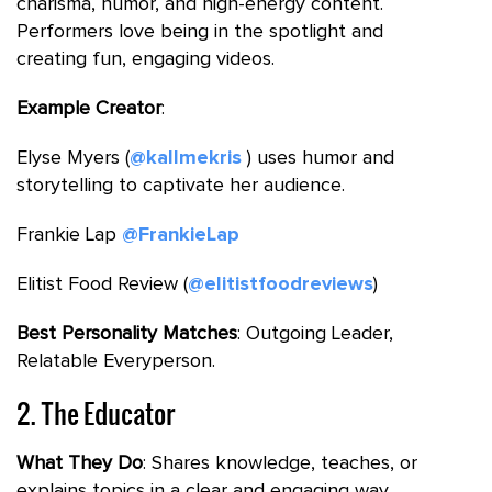
charisma, humor, and high-energy content.
Performers love being in the spotlight and
creating fun, engaging videos.
Example Creator
:
Elyse Myers (
@kallmekris
) uses humor and
storytelling to captivate her audience.
Frankie Lap
@FrankieLap
Elitist Food Review (
@elitistfoodreviews
)
Best Personality Matches
: Outgoing Leader,
Relatable Everyperson.
2. The Educator
What They Do
: Shares knowledge, teaches, or
explains topics in a clear and engaging way.