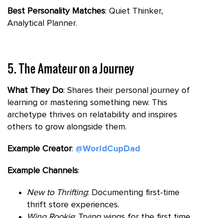
Best Personality Matches
: Quiet Thinker,
Analytical Planner.
5. The Amateur on a Journey
What They Do
: Shares their personal journey of
learning or mastering something new. This
archetype thrives on relatability and inspires
others to grow alongside them.
Example Creator
:
@WorldCupDad
Example Channels
:
New to Thrifting
: Documenting first-time
thrift store experiences.
Wing Rookie
: Trying wings for the first time