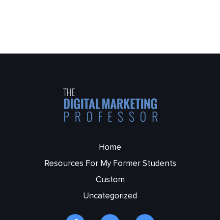
Home
Resources For My Former Students
Custom
Uncategorized