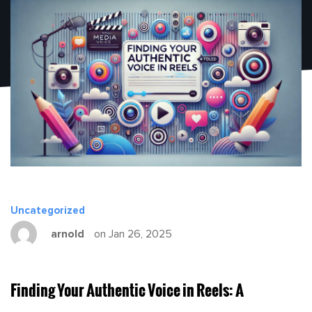
Uncategorized
arnold
on Jan 26, 2025
Finding Your Authentic Voice in Reels: A