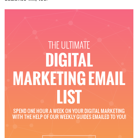
THE ULTIMATE
DIGITAL
MARKETING EMAIL
LIST
SPEND ONE HOUR A WEEK ON YOUR DIGITAL MARKETING
WITH THE HELP OF OUR WEEKLY GUIDES EMAILED TO YOU!