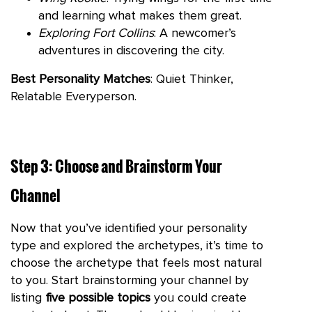
and learning what makes them great.
Exploring Fort Collins
: A newcomer’s
adventures in discovering the city.
Best Personality Matches
: Quiet Thinker,
Relatable Everyperson.
Step 3: Choose and Brainstorm Your
Channel
Now that you’ve identified your personality
type and explored the archetypes, it’s time to
choose the archetype that feels most natural
to you. Start brainstorming your channel by
listing
five possible topics
you could create