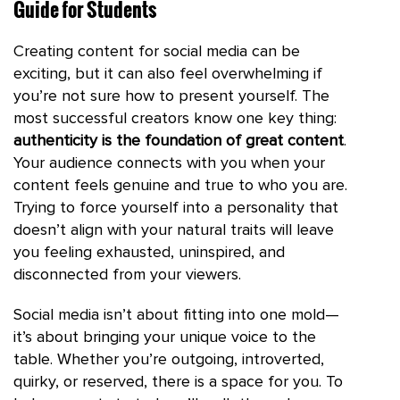
Guide for Students
Creating content for social media can be
exciting, but it can also feel overwhelming if
you’re not sure how to present yourself. The
most successful creators know one key thing:
authenticity is the foundation of great content
.
Your audience connects with you when your
content feels genuine and true to who you are.
Trying to force yourself into a personality that
doesn’t align with your natural traits will leave
you feeling exhausted, uninspired, and
disconnected from your viewers.
Social media isn’t about fitting into one mold—
it’s about bringing your unique voice to the
table. Whether you’re outgoing, introverted,
quirky, or reserved, there is a space for you. To