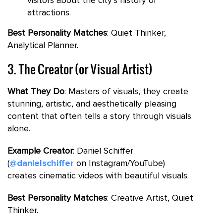
visitors about the city’s history or
attractions.
Best Personality Matches
: Quiet Thinker,
Analytical Planner.
3. The Creator (or Visual Artist)
What They Do
: Masters of visuals, they create
stunning, artistic, and aesthetically pleasing
content that often tells a story through visuals
alone.
Example Creator
: Daniel Schiffer
(
@danielschiffer
on Instagram/YouTube)
creates cinematic videos with beautiful visuals.
Best Personality Matches
: Creative Artist, Quiet
Thinker.