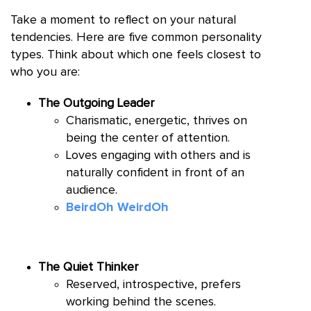
Take a moment to reflect on your natural
tendencies. Here are five common personality
types. Think about which one feels closest to
who you are:
The Outgoing Leader
Charismatic, energetic, thrives on
being the center of attention.
Loves engaging with others and is
naturally confident in front of an
audience.
BeirdOh WeirdOh
The Quiet Thinker
Reserved, introspective, prefers
working behind the scenes.