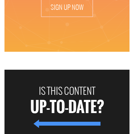
SIGN UP NOW
IS THIS CONTENT
UP-TO-DATE?