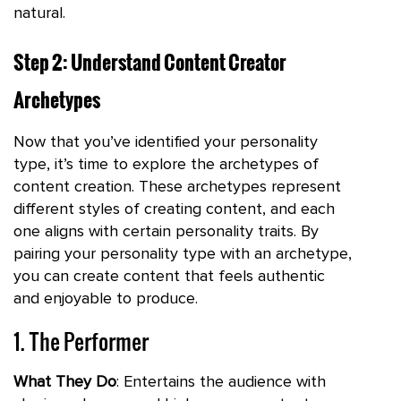
natural.
Step 2: Understand Content Creator
Archetypes
Now that you’ve identified your personality
type, it’s time to explore the archetypes of
content creation. These archetypes represent
different styles of creating content, and each
one aligns with certain personality traits. By
pairing your personality type with an archetype,
you can create content that feels authentic
and enjoyable to produce.
1. The Performer
What They Do
: Entertains the audience with