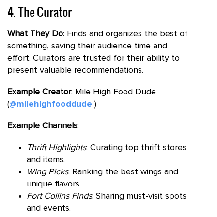
4. The Curator
What They Do
: Finds and organizes the best of
something, saving their audience time and
effort. Curators are trusted for their ability to
present valuable recommendations.
Example Creator
: Mile High Food Dude
(
@milehighfooddude
)
Example Channels
:
Thrift Highlights
: Curating top thrift stores
and items.
Wing Picks
: Ranking the best wings and
unique flavors.
Fort Collins Finds
: Sharing must-visit spots
and events.