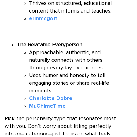
Thrives on structured, educational
content that informs and teaches.
erinmcgoff
The Relatable Everyperson
Approachable, authentic, and
naturally connects with others
through everyday experiences.
Uses humor and honesty to tell
engaging stories or share real-life
moments.
Charlotte Dobre
Mr.ChimeTime
Pick the personality type that resonates most
with you. Don’t worry about fitting perfectly
into one category—just focus on what feels