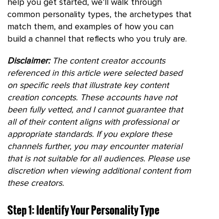
help you get started, we’ll walk through
common personality types, the archetypes that
match them, and examples of how you can
build a channel that reflects who you truly are.
Disclaimer:
The content creator accounts
referenced in this article were selected based
on specific reels that illustrate key content
creation concepts. These accounts have not
been fully vetted, and I cannot guarantee that
all of their content aligns with professional or
appropriate standards. If you explore these
channels further, you may encounter material
that is not suitable for all audiences. Please use
discretion when viewing additional content from
these creators.
Step 1: Identify Your Personality Type