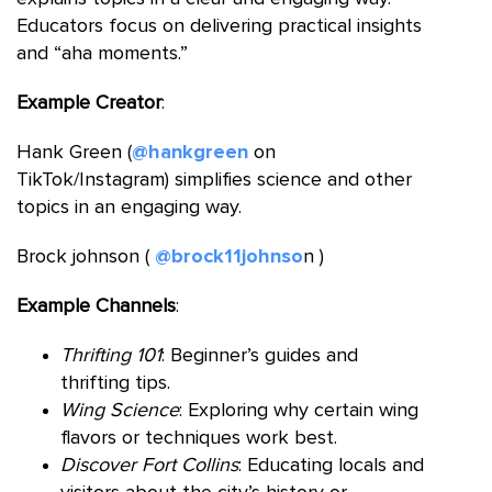
Educators focus on delivering practical insights
and “aha moments.”
Example Creator
:
Hank Green (
@hankgreen
on
TikTok/Instagram) simplifies science and other
topics in an engaging way.
Brock johnson (
@brock11johnso
n )
Example Channels
:
Thrifting 101
: Beginner’s guides and
thrifting tips.
Wing Science
: Exploring why certain wing
flavors or techniques work best.
Discover Fort Collins
: Educating locals and