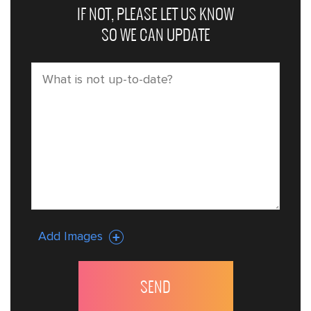
IF NOT, PLEASE LET US KNOW
SO WE CAN UPDATE
Add Images