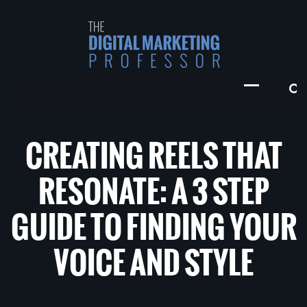
CREATING REELS THAT
RESONATE: A 3 STEP
GUIDE TO FINDING YOUR
VOICE AND STYLE