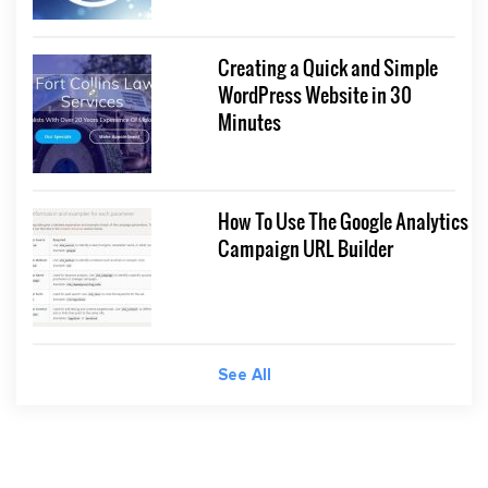
Creating a Quick and Simple
WordPress Website in 30
Minutes
How To Use The Google Analytics
Campaign URL Builder
See All