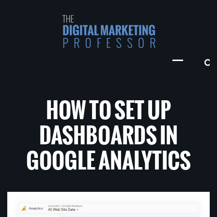
HOW TO SET UP
DASHBOARDS IN
GOOGLE ANALYTICS