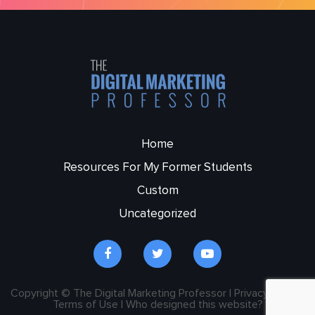
Home
Resources For My Former Students
Custom
Uncategorized
Copyright © The Digital Marketing Professor | Privacy Policy |
Terms of Use | Who designed this website?