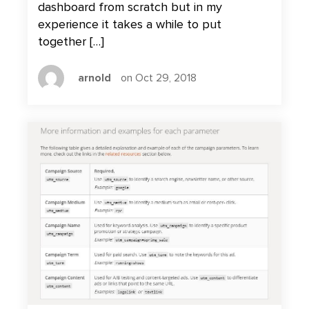
dashboard from scratch but in my
experience it takes a while to put
together […]
arnold
on Oct 29, 2018