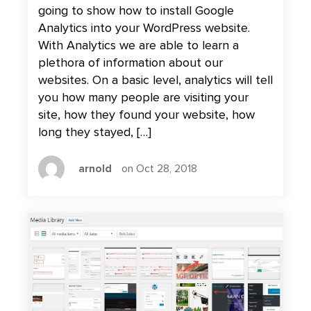
going to show how to install Google
Analytics into your WordPress website.
With Analytics we are able to learn a
plethora of information about our
websites. On a basic level, analytics will tell
you how many people are visiting your
site, how they found your website, how
long they stayed, […]
arnold
on Oct 28, 2018