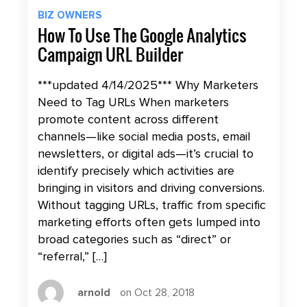
BIZ OWNERS
How To Use The Google Analytics
Campaign URL Builder
***updated 4/14/2025*** Why Marketers
Need to Tag URLs When marketers
promote content across different
channels—like social media posts, email
newsletters, or digital ads—it’s crucial to
identify precisely which activities are
bringing in visitors and driving conversions.
Without tagging URLs, traffic from specific
marketing efforts often gets lumped into
broad categories such as “direct” or
“referral,” […]
arnold
on Oct 28, 2018