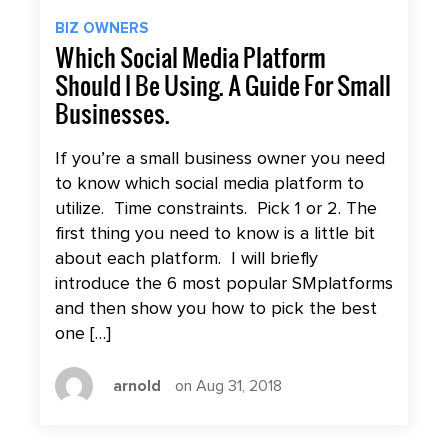
BIZ OWNERS
Which Social Media Platform
Should I Be Using. A Guide For Small
Businesses.
If you’re a small business owner you need
to know which social media platform to
utilize. Time constraints. Pick 1 or 2. The
first thing you need to know is a little bit
about each platform. I will briefly
introduce the 6 most popular SMplatforms
and then show you how to pick the best
one […]
arnold
on Aug 31, 2018