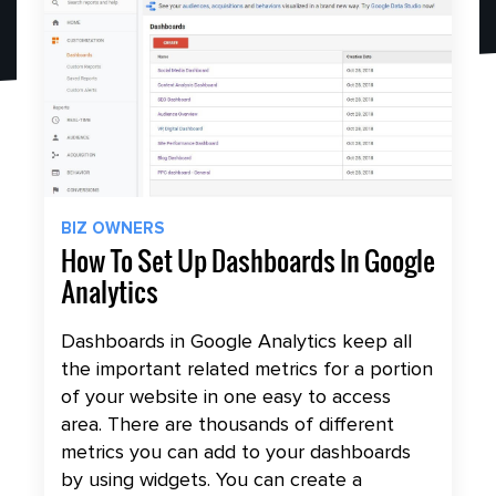
BIZ OWNERS
How To Set Up Dashboards In Google
Analytics
Dashboards in Google Analytics keep all
the important related metrics for a portion
of your website in one easy to access
area. There are thousands of different
metrics you can add to your dashboards
by using widgets. You can create a