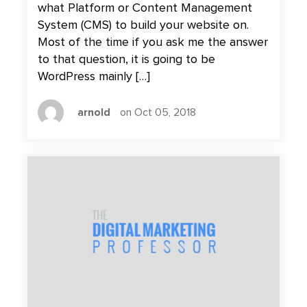
what Platform or Content Management
System (CMS) to build your website on.
Most of the time if you ask me the answer
to that question, it is going to be
WordPress mainly […]
arnold
on Oct 05, 2018