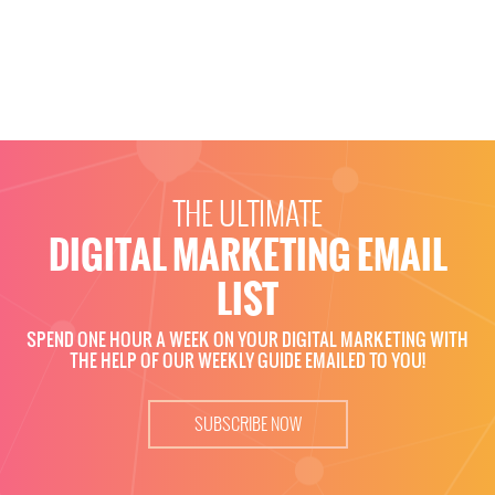
THE ULTIMATE
DIGITAL MARKETING EMAIL
LIST
SPEND ONE HOUR A WEEK ON YOUR DIGITAL MARKETING WITH
THE HELP OF OUR WEEKLY GUIDE EMAILED TO YOU!
SUBSCRIBE NOW