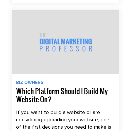
BIZ OWNERS
Which Platform Should I Build My
Website On?
If you want to build a website or are
considering upgrading your website, one
of the first decisions you need to make is