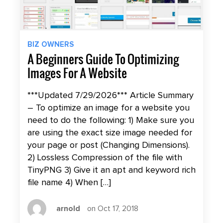
BIZ OWNERS
A Beginners Guide To Optimizing
Images For A Website
***Updated 7/29/2026*** Article Summary
– To optimize an image for a website you
need to do the following: 1) Make sure you
are using the exact size image needed for
your page or post (Changing Dimensions).
2) Lossless Compression of the file with
TinyPNG 3) Give it an apt and keyword rich
file name 4) When […]
arnold
on Oct 17, 2018