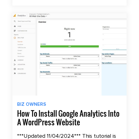
BIZ OWNERS
How To Install Google Analytics Into
A WordPress Website
***Updated 11/04/2024*** This tutorial is