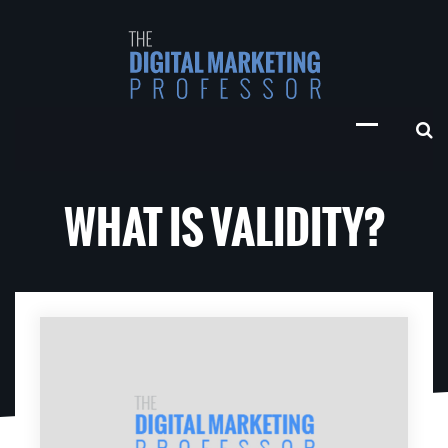
WHAT IS VALIDITY?