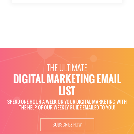
THE ULTIMATE
DIGITAL MARKETING EMAIL
LIST
SPEND ONE HOUR A WEEK ON YOUR DIGITAL MARKETING WITH
THE HELP OF OUR WEEKLY GUIDE EMAILED TO YOU!
SUBSCRIBE NOW