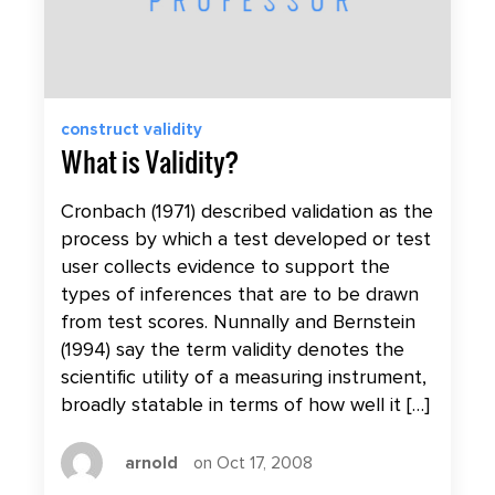
construct validity
What is Validity?
Cronbach (1971) described validation as the
process by which a test developed or test
user collects evidence to support the
types of inferences that are to be drawn
from test scores. Nunnally and Bernstein
(1994) say the term validity denotes the
scientific utility of a measuring instrument,
broadly statable in terms of how well it […]
arnold
on Oct 17, 2008