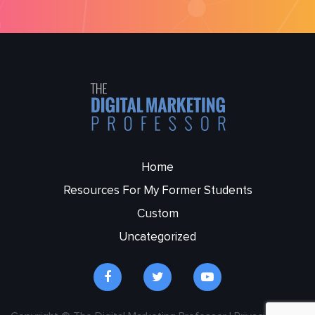
Home
Resources For My Former Students
Custom
Uncategorized