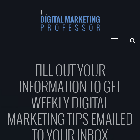
FILL OUT YOUR
INFORMATION TO GET
WEEKLY DIGITAL
MARKETING TIPS EMAILED
TO YOUR INBOX