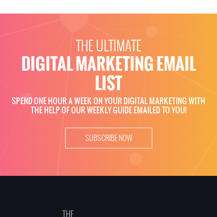
THE ULTIMATE
DIGITAL MARKETING EMAIL
LIST
SPEND ONE HOUR A WEEK ON YOUR DIGITAL MARKETING WITH
THE HELP OF OUR WEEKLY GUIDE EMAILED TO YOU!
SUBSCRIBE NOW